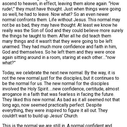
ascend to heaven, in effect, leaving them alone again. “How
rude!,” they must have thought. Just when things were going
so well, he had to leave. Now what? So an even newer
normal confronts them. Life without Jesus. This normal may
not be as bad, they may have thought. At least we know he
really was the Son of God and they could believe more surely
the things he taught to them. After all he did teach them
many things and it wasn’t that they were going to be left
unarmed. They had much more confidence and faith in him,
God and themselves. So he left them and they were once
again sitting around in a room, staring at each other….”now
what?”
Today, we celebrate the next new normal. By the way, it is
not the new normal just for the disciples, but it continues to
be the normal for us. The new normal for the disciples
involved the Holy Spirit…..new confidence, certitude, almost
arrogance in a faith that was fearless in facing the future.
They liked this new normal. As bad as it all seemed not that
long ago, now seemed practically perfect. Despite
everything, they were inspired to figure it all out. They
couldn’t wait to build up Jesus’ Church.
This is the normal we are still in. A normal confident and