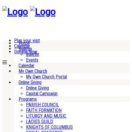
Plan your visit
Home
Calendar
Bulletin
Donate Now
Bulletin
Events
Calendar
My Own Church
My Own Church Portal
Online Giving
Online Giving
Capital Campaign
Programs
PARISH COUNCIL
FAITH FORMATION
LITURGY AND MUSIC
LADIES GUILD
KNIGHTS OF COLUMBUS