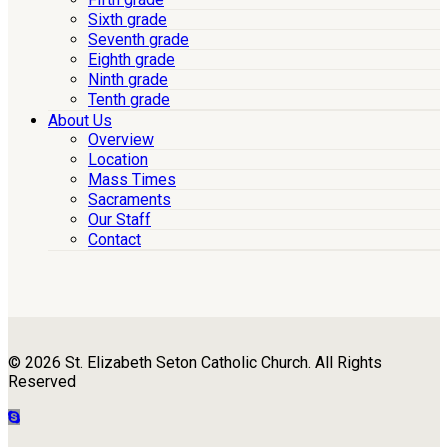
Sixth grade
Seventh grade
Eighth grade
Ninth grade
Tenth grade
About Us
Overview
Location
Mass Times
Sacraments
Our Staff
Contact
© 2026 St. Elizabeth Seton Catholic Church. All Rights
Reserved