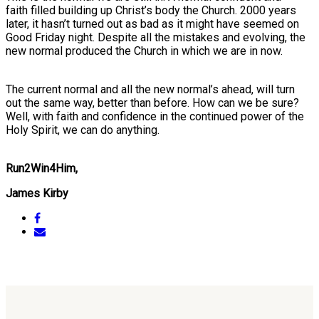
faith filled building up Christ’s body the Church. 2000 years
later, it hasn’t turned out as bad as it might have seemed on
Good Friday night. Despite all the mistakes and evolving, the
new normal produced the Church in which we are in now.
The current normal and all the new normal’s ahead, will turn
out the same way, better than before. How can we be sure?
Well, with faith and confidence in the continued power of the
Holy Spirit, we can do anything.
Run2Win4Him,
James Kirby