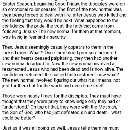
Easter Season, beginning Good Friday, the disciples were on
an emotional roller coaster. The first of the new normal was
their being forced to deal with life, after Jesus was killed and
the feeling that they would be next. What happened to the
confidence, the pride, the trust, the faith that came from
following Jesus? The new normal for them at that moment,
was living in fear and insecurity.
Then, Jesus seemingly casually appears to them in the
locked room. What?! Once their blood pressure adjusted
and their hearts ceased palpitating, they then had another
new normal to adjust to. Now the new normal involved a
resurrected Jesus who had been dead and is now alive. The
confidence returned, the sullied faith restored…now what?
The new normal involved figuring out what it all means, not
just for them but for the world and even time itself.
Those were heady times for the disciples. They must have
thought that they were privy to knowledge only they had or
“understood.” On top of that, they were with the Messiah,
the Son of God, who had just defeated sin and death….what
could be better?
Just as it was all going so well, Jesus tells them he must