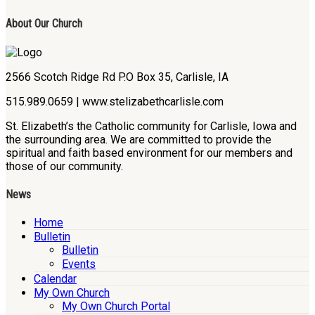
About Our Church
2566 Scotch Ridge Rd P.O Box 35, Carlisle, IA
515.989.0659 | www.stelizabethcarlisle.com
St. Elizabeth’s the Catholic community for Carlisle, Iowa and
the surrounding area. We are committed to provide the
spiritual and faith based environment for our members and
those of our community.
News
Home
Bulletin
Bulletin
Events
Calendar
My Own Church
My Own Church Portal