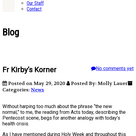
Our Staff
Contact
Blog
Fr Kirby’s Korner
No comments yet
Posted on May 29, 2020
Posted By: Molly Lauer
Categories:
News
Without harping too much about the phrase “the new
normal,” to me, the reading from Acts today, describing the
Pentecost scene, begs for another analogy with today’s
health crisis.
As I have mentioned during Holy Week and throughout this