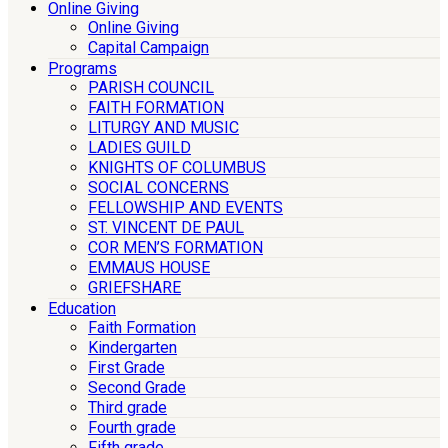
Online Giving
Online Giving
Capital Campaign
Programs
PARISH COUNCIL
FAITH FORMATION
LITURGY AND MUSIC
LADIES GUILD
KNIGHTS OF COLUMBUS
SOCIAL CONCERNS
FELLOWSHIP AND EVENTS
ST. VINCENT DE PAUL
COR MEN’S FORMATION
EMMAUS HOUSE
GRIEFSHARE
Education
Faith Formation
Kindergarten
First Grade
Second Grade
Third grade
Fourth grade
Fifth grade