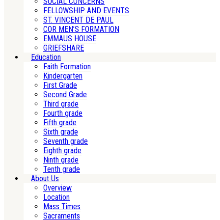
SOCIAL CONCERNS
FELLOWSHIP AND EVENTS
ST. VINCENT DE PAUL
COR MEN’S FORMATION
EMMAUS HOUSE
GRIEFSHARE
Education
Faith Formation
Kindergarten
First Grade
Second Grade
Third grade
Fourth grade
Fifth grade
Sixth grade
Seventh grade
Eighth grade
Ninth grade
Tenth grade
About Us
Overview
Location
Mass Times
Sacraments