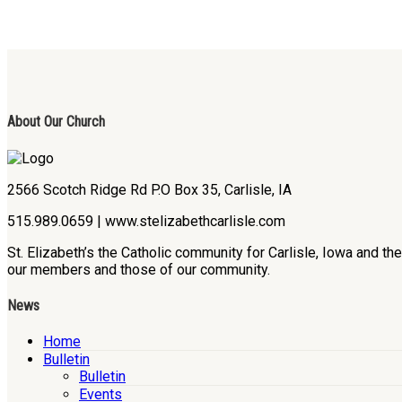
About Our Church
2566 Scotch Ridge Rd P.O Box 35, Carlisle, IA
515.989.0659 | www.stelizabethcarlisle.com
St. Elizabeth’s the Catholic community for Carlisle, Iowa and t
our members and those of our community.
News
Home
Bulletin
Bulletin
Events