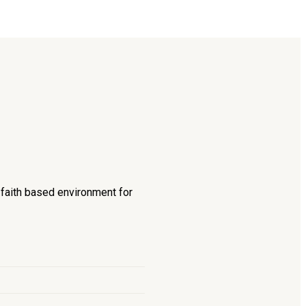
d faith based environment for