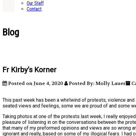
Our Staff
Contact
Blog
Fr Kirby’s Korner
Posted on June 4, 2020
Posted By: Molly Lauer
Ca
This past week has been a whirlwind of protests, violence and 
seated views and feelings, some we are proud of and some we
Taking photos at one of the protests last week, I really enjoye
pleasure of listening in on the conversations between the prot
that many of my preformed opinions and views are so wrong and
ignorant and really, based on some of my illogical fears. I ha