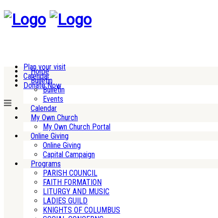
Plan your visit
Home
Calendar
Bulletin
Donate Now
Bulletin
Events
Calendar
My Own Church
My Own Church Portal
Online Giving
Online Giving
Capital Campaign
Programs
PARISH COUNCIL
FAITH FORMATION
LITURGY AND MUSIC
LADIES GUILD
KNIGHTS OF COLUMBUS