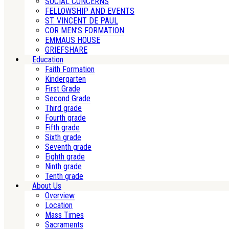
SOCIAL CONCERNS
FELLOWSHIP AND EVENTS
ST. VINCENT DE PAUL
COR MEN’S FORMATION
EMMAUS HOUSE
GRIEFSHARE
Education
Faith Formation
Kindergarten
First Grade
Second Grade
Third grade
Fourth grade
Fifth grade
Sixth grade
Seventh grade
Eighth grade
Ninth grade
Tenth grade
About Us
Overview
Location
Mass Times
Sacraments