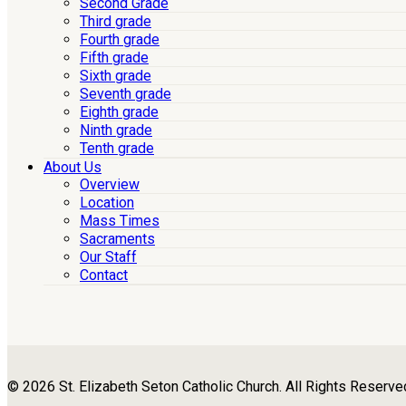
Second Grade
Third grade
Fourth grade
Fifth grade
Sixth grade
Seventh grade
Eighth grade
Ninth grade
Tenth grade
About Us
Overview
Location
Mass Times
Sacraments
Our Staff
Contact
© 2026 St. Elizabeth Seton Catholic Church. All Rights Reserve