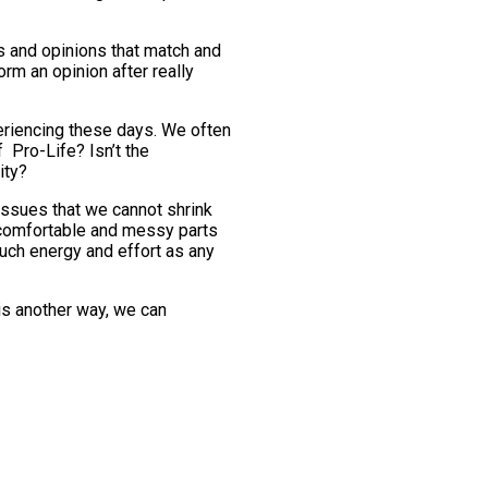
ws and opinions that match and
orm an opinion after really
periencing these days. We often
f Pro-Life? Isn’t the
ity?
 issues that we cannot shrink
uncomfortable and messy parts
much energy and effort as any
his another way, we can