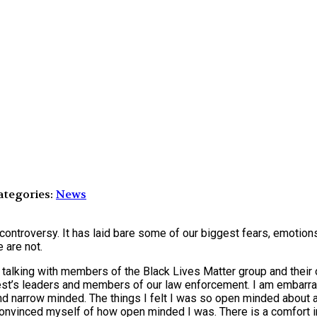
tegories:
News
controversy. It has laid bare some of our biggest fears, emotio
 are not.
d talking with members of the Black Lives Matter group and their 
est’s leaders and members of our law enforcement. I am embarras
 narrow minded. The things I felt I was so open minded about an
d convinced myself of how open minded I was. There is a comfort 