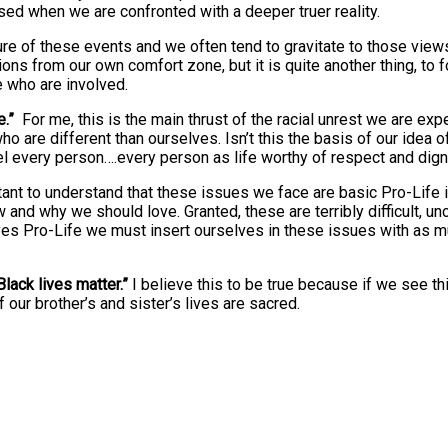
d when we are confronted with a deeper truer reality.
ture of these events and we often tend to gravitate to those vie
ions from our own comfort zone, but it is quite another thing, to f
e who are involved.
e.”
For me, this is the main thrust of the racial unrest we are ex
ho are different than ourselves. Isn’t this the basis of our idea o
eel every person….every person as life worthy of respect and dign
ortant to understand that these issues we face are basic Pro-Life
 and why we should love. Granted, these are terribly difficult, 
selves Pro-Life we must insert ourselves in these issues with as 
Black lives matter.”
I believe this to be true because if we see t
 our brother’s and sister’s lives are sacred.