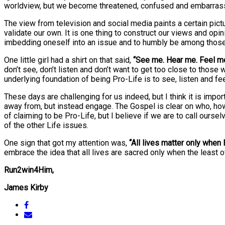
worldview, but we become threatened, confused and embarrasse
The view from television and social media paints a certain pic
validate our own. It is one thing to construct our views and opin
imbedding oneself into an issue and to humbly be among thos
One little girl had a shirt on that said,
“See me. Hear me. Feel m
don’t see, don’t listen and don’t want to get too close to those w
underlying foundation of being Pro-Life is to see, listen and f
These days are challenging for us indeed, but I think it is imp
away from, but instead engage. The Gospel is clear on who, how
of claiming to be Pro-Life, but I believe if we are to call our
of the other Life issues.
One sign that got my attention was,
“All lives matter only when 
embrace the idea that all lives are sacred only when the least of
Run2win4Him,
James Kirby