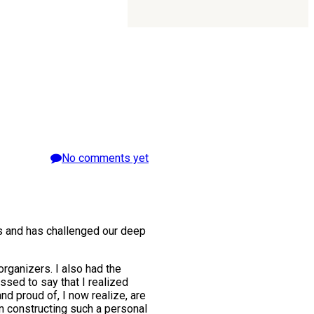
No comments yet
ns and has challenged our deep
organizers. I also had the
sed to say that I realized
d proud of, I now realize, are
in constructing such a personal