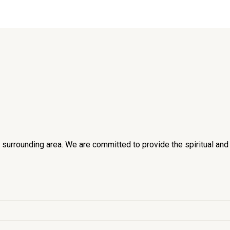
he surrounding area. We are committed to provide the spiritual an