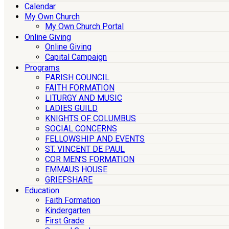
Calendar
My Own Church
My Own Church Portal
Online Giving
Online Giving
Capital Campaign
Programs
PARISH COUNCIL
FAITH FORMATION
LITURGY AND MUSIC
LADIES GUILD
KNIGHTS OF COLUMBUS
SOCIAL CONCERNS
FELLOWSHIP AND EVENTS
ST. VINCENT DE PAUL
COR MEN’S FORMATION
EMMAUS HOUSE
GRIEFSHARE
Education
Faith Formation
Kindergarten
First Grade