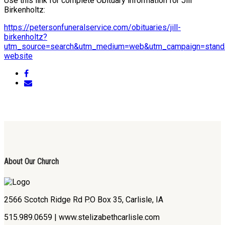
Use this link for complete Obituary information for Jill
Birkenholtz:
https://petersonfuneralservice.com/obituaries/jill-
birkenholtz?
utm_source=search&utm_medium=web&utm_campaign=standa
website
About Our Church
2566 Scotch Ridge Rd P.O Box 35, Carlisle, IA
515.989.0659 | www.stelizabethcarlisle.com