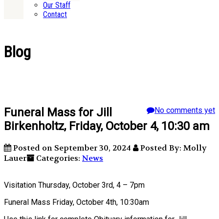
Our Staff
Contact
Blog
Funeral Mass for Jill
No comments yet
Birkenholtz, Friday, October 4, 10:30 am
Posted on September 30, 2024
Posted By: Molly
Lauer
Categories:
News
Visitation Thursday, October 3rd, 4 – 7pm
Funeral Mass Friday, October 4th, 10:30am