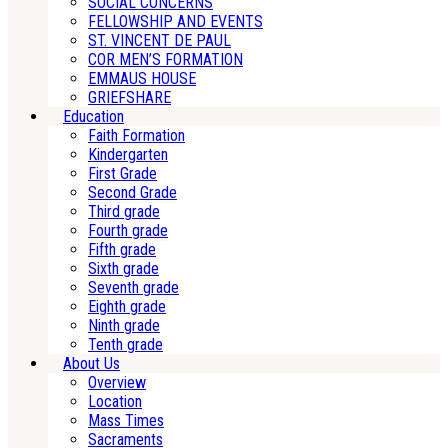
SOCIAL CONCERNS
FELLOWSHIP AND EVENTS
ST. VINCENT DE PAUL
COR MEN’S FORMATION
EMMAUS HOUSE
GRIEFSHARE
Education
Faith Formation
Kindergarten
First Grade
Second Grade
Third grade
Fourth grade
Fifth grade
Sixth grade
Seventh grade
Eighth grade
Ninth grade
Tenth grade
About Us
Overview
Location
Mass Times
Sacraments