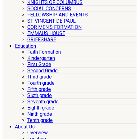
KNIGHTS OF COLUMBUS
SOCIAL CONCERNS
FELLOWSHIP AND EVENTS
ST. VINCENT DE PAUL
COR MEN’S FORMATION
EMMAUS HOUSE
GRIEFSHARE
Education
Faith Formation
Kindergarten
First Grade
Second Grade
Third grade
Fourth grade
Fifth grade
Sixth grade
Seventh grade
Eighth grade
Ninth grade
Tenth grade
About Us
Overview
Location