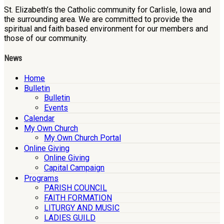
St. Elizabeth’s the Catholic community for Carlisle, Iowa and
the surrounding area. We are committed to provide the
spiritual and faith based environment for our members and
those of our community.
News
Home
Bulletin
Bulletin
Events
Calendar
My Own Church
My Own Church Portal
Online Giving
Online Giving
Capital Campaign
Programs
PARISH COUNCIL
FAITH FORMATION
LITURGY AND MUSIC
LADIES GUILD