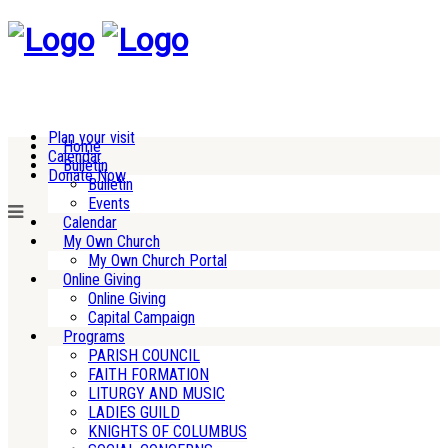
Plan your visit
Home
Calendar
Bulletin
Donate Now
Bulletin
Events
Calendar
My Own Church
My Own Church Portal
Online Giving
Online Giving
Capital Campaign
Programs
PARISH COUNCIL
FAITH FORMATION
LITURGY AND MUSIC
LADIES GUILD
KNIGHTS OF COLUMBUS