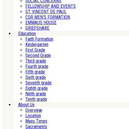
SOCIAL CONCERNS
FELLOWSHIP AND EVENTS
ST. VINCENT DE PAUL
COR MEN’S FORMATION
EMMAUS HOUSE
GRIEFSHARE
Education
Faith Formation
Kindergarten
First Grade
Second Grade
Third grade
Fourth grade
Fifth grade
Sixth grade
Seventh grade
Eighth grade
Ninth grade
Tenth grade
About Us
Overview
Location
Mass Times
Sacraments