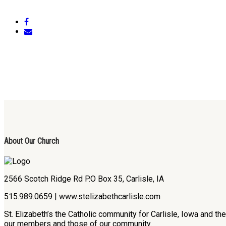
About Our Church
2566 Scotch Ridge Rd P.O Box 35, Carlisle, IA
515.989.0659 | www.stelizabethcarlisle.com
St. Elizabeth’s the Catholic community for Carlisle, Iowa and t
our members and those of our community.