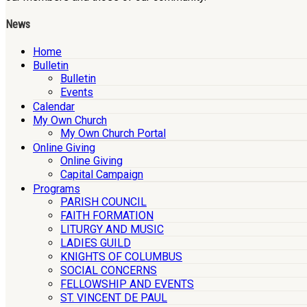
News
Home
Bulletin
Bulletin
Events
Calendar
My Own Church
My Own Church Portal
Online Giving
Online Giving
Capital Campaign
Programs
PARISH COUNCIL
FAITH FORMATION
LITURGY AND MUSIC
LADIES GUILD
KNIGHTS OF COLUMBUS
SOCIAL CONCERNS
FELLOWSHIP AND EVENTS
ST. VINCENT DE PAUL