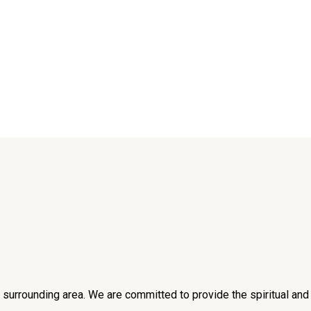
he surrounding area. We are committed to provide the spiritual an