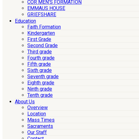
COR MEN’S FORMATION
EMMAUS HOUSE
GRIEFSHARE
Education
Faith Formation
Kindergarten
First Grade
Second Grade
Third grade
Fourth grade
Fifth grade
Sixth grade
Seventh grade
Eighth grade
Ninth grade
Tenth grade
About Us
Overview
Location
Mass Times
Sacraments
Our Staff
Contact