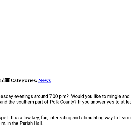
nd
Categories:
News
ednesday evenings around 7:00 p.m? Would you like to mingle an
and the southern part of Polk County? If you answer yes to at le
el. It is a low key, fun, interesting and stimulating way to lear
. in the Parish Hall.