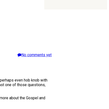
No comments yet
d perhaps even hob knob with
ast one of those questions,
n more about the Gospel and