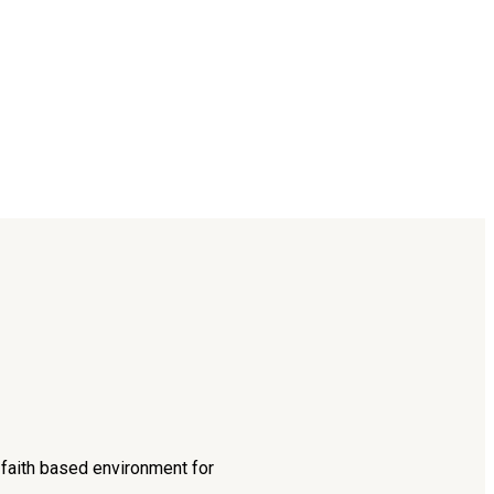
d faith based environment for