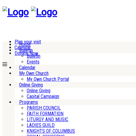
Plan your visit
Home
Calendar
Bulletin
Donate Now
Bulletin
Events
Calendar
My Own Church
My Own Church Portal
Online Giving
Online Giving
Capital Campaign
Programs
PARISH COUNCIL
FAITH FORMATION
LITURGY AND MUSIC
LADIES GUILD
KNIGHTS OF COLUMBUS