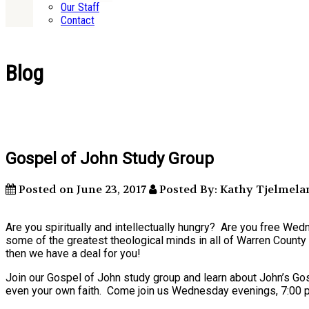
Our Staff
Contact
Blog
Gospel of John Study Group
Posted on June 23, 2017
Posted By: Kathy Tjelmela
Are you spiritually and intellectually hungry? Are you free W
some of the greatest theological minds in all of Warren County 
then we have a deal for you!
Join our Gospel of John study group and learn about John’s Gosp
even your own faith. Come join us Wednesday evenings, 7:00 p.m