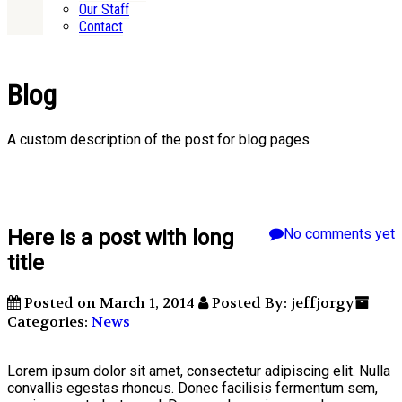
Our Staff
Contact
Blog
A custom description of the post for blog pages
Here is a post with long
No comments yet
title
Posted on March 1, 2014
Posted By: jeffjorgy
Categories:
News
Lorem ipsum dolor sit amet, consectetur adipiscing elit. Nulla
convallis egestas rhoncus. Donec facilisis fermentum sem,