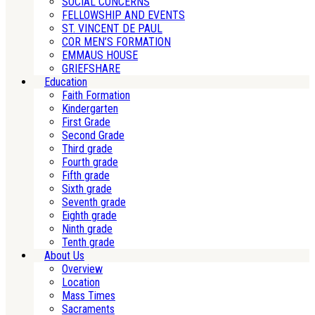
SOCIAL CONCERNS
FELLOWSHIP AND EVENTS
ST. VINCENT DE PAUL
COR MEN’S FORMATION
EMMAUS HOUSE
GRIEFSHARE
Education
Faith Formation
Kindergarten
First Grade
Second Grade
Third grade
Fourth grade
Fifth grade
Sixth grade
Seventh grade
Eighth grade
Ninth grade
Tenth grade
About Us
Overview
Location
Mass Times
Sacraments