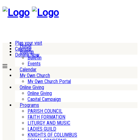
Plan your visit
Home
Calendar
Bulletin
Donate Now
Bulletin
Events
Calendar
My Own Church
My Own Church Portal
Online Giving
Online Giving
Capital Campaign
Programs
PARISH COUNCIL
FAITH FORMATION
LITURGY AND MUSIC
LADIES GUILD
KNIGHTS OF COLUMBUS