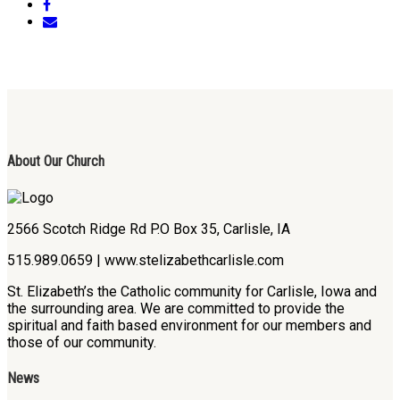
About Our Church
2566 Scotch Ridge Rd P.O Box 35, Carlisle, IA
515.989.0659 | www.stelizabethcarlisle.com
St. Elizabeth’s the Catholic community for Carlisle, Iowa and
the surrounding area. We are committed to provide the
spiritual and faith based environment for our members and
those of our community.
News