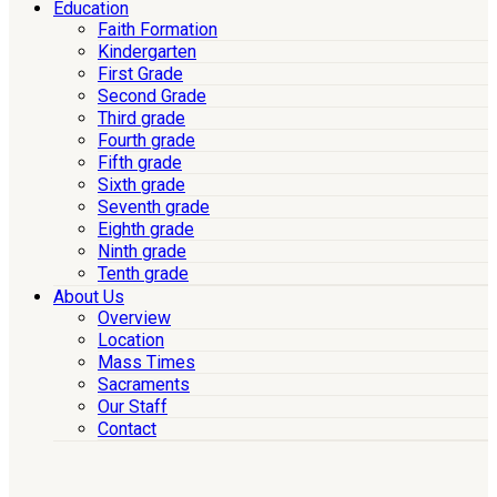
Education
Faith Formation
Kindergarten
First Grade
Second Grade
Third grade
Fourth grade
Fifth grade
Sixth grade
Seventh grade
Eighth grade
Ninth grade
Tenth grade
About Us
Overview
Location
Mass Times
Sacraments
Our Staff
Contact