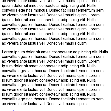
ac viverra ante luctus vel. Donec vel mauris quam. Lorem
ipsum dolor sit amet, consectetur adipiscing elit. Nulla
convallis egestas rhoncus. Donec facilisis fermentum sem,
ac viverra ante luctus vel. Donec vel mauris quam. Lorem
ipsum dolor sit amet, consectetur adipiscing elit. Nulla
convallis egestas rhoncus. Donec facilisis fermentum sem,
ac viverra ante luctus vel. Donec vel mauris quam. Lorem
ipsum dolor sit amet, consectetur adipiscing elit. Nulla
convallis egestas rhoncus. Donec facilisis fermentum sem,
ac viverra ante luctus vel. Donec vel mauris quam.
Lorem ipsum dolor sit amet, consectetur adipiscing elit. Nulla
convallis egestas rhoncus. Donec facilisis fermentum sem,
ac viverra ante luctus vel. Donec vel mauris quam. Lorem
ipsum dolor sit amet, consectetur adipiscing elit. Nulla
convallis egestas rhoncus. Donec facilisis fermentum sem,
ac viverra ante luctus vel. Donec vel mauris quam. Lorem
ipsum dolor sit amet, consectetur adipiscing elit. Nulla
convallis egestas rhoncus. Donec facilisis fermentum sem,
ac viverra ante luctus vel. Donec vel mauris quam. Lorem
ipsum dolor sit amet, consectetur adipiscing elit. Nulla
convallis egestas rhoncus. Donec facilisis fermentum sem,
ac viverra ante luctus vel. Donec vel mauris quam.