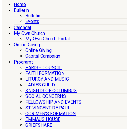
Home
Bulletin
Bulletin
Events
Calendar
My Own Church
My Own Church Portal
Online Giving
Online Giving
Capital Campaign
Programs
PARISH COUNCIL
FAITH FORMATION
LITURGY AND MUSIC
LADIES GUILD
KNIGHTS OF COLUMBUS
SOCIAL CONCERNS
FELLOWSHIP AND EVENTS
ST. VINCENT DE PAUL
COR MEN’S FORMATION
EMMAUS HOUSE
GRIEFSHARE