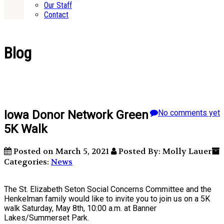
Our Staff
Contact
Blog
Iowa Donor Network Green
No comments yet
5K Walk
Posted on March 5, 2021
Posted By: Molly Lauer
Categories:
News
The St. Elizabeth Seton Social Concerns Committee and the
Henkelman family would like to invite you to join us on a 5K
walk Saturday, May 8th, 10:00 a.m. at Banner
Lakes/Summerset Park.