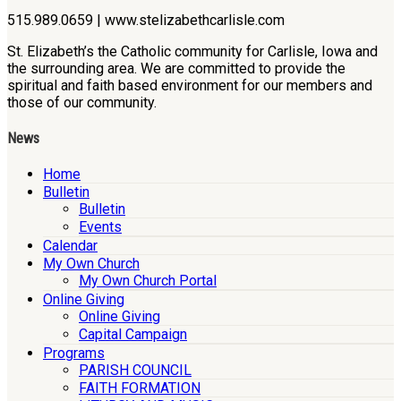
515.989.0659 | www.stelizabethcarlisle.com
St. Elizabeth’s the Catholic community for Carlisle, Iowa and
the surrounding area. We are committed to provide the
spiritual and faith based environment for our members and
those of our community.
News
Home
Bulletin
Bulletin
Events
Calendar
My Own Church
My Own Church Portal
Online Giving
Online Giving
Capital Campaign
Programs
PARISH COUNCIL
FAITH FORMATION