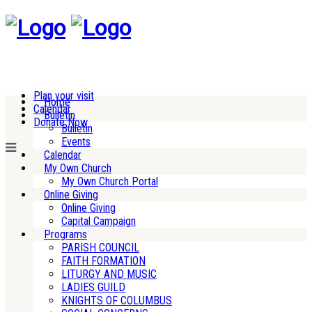
Plan your visit
Home
Calendar
Bulletin
Donate Now
Bulletin
Events
Calendar
My Own Church
My Own Church Portal
Online Giving
Online Giving
Capital Campaign
Programs
PARISH COUNCIL
FAITH FORMATION
LITURGY AND MUSIC
LADIES GUILD
KNIGHTS OF COLUMBUS