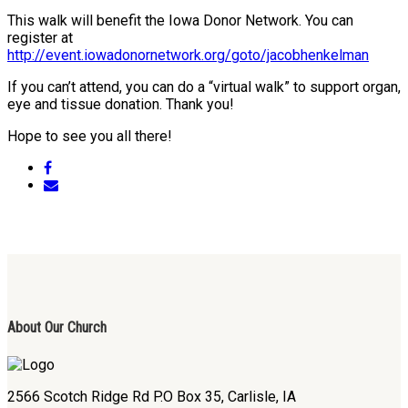
This walk will benefit the Iowa Donor Network. You can
register at
http://event.iowadonornetwork.org/goto/jacobhenkelman
If you can’t attend, you can do a “virtual walk” to support organ,
eye and tissue donation. Thank you!
Hope to see you all there!
About Our Church
2566 Scotch Ridge Rd P.O Box 35, Carlisle, IA