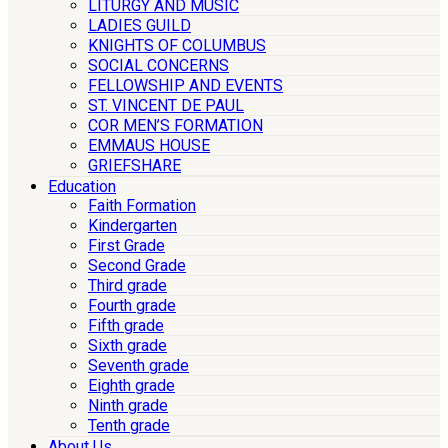
LITURGY AND MUSIC
LADIES GUILD
KNIGHTS OF COLUMBUS
SOCIAL CONCERNS
FELLOWSHIP AND EVENTS
ST. VINCENT DE PAUL
COR MEN’S FORMATION
EMMAUS HOUSE
GRIEFSHARE
Education
Faith Formation
Kindergarten
First Grade
Second Grade
Third grade
Fourth grade
Fifth grade
Sixth grade
Seventh grade
Eighth grade
Ninth grade
Tenth grade
About Us