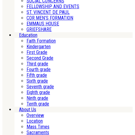
SOCIAL CONCERNS
FELLOWSHIP AND EVENTS
ST. VINCENT DE PAUL
COR MEN’S FORMATION
EMMAUS HOUSE
GRIEFSHARE
Education
Faith Formation
Kindergarten
First Grade
Second Grade
Third grade
Fourth grade
Fifth grade
Sixth grade
Seventh grade
Eighth grade
Ninth grade
Tenth grade
About Us
Overview
Location
Mass Times
Sacraments