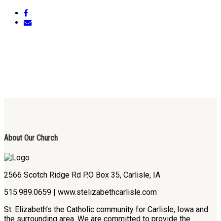
About Our Church
2566 Scotch Ridge Rd P.O Box 35, Carlisle, IA
515.989.0659 | www.stelizabethcarlisle.com
St. Elizabeth’s the Catholic community for Carlisle, Iowa and
the surrounding area. We are committed to provide the