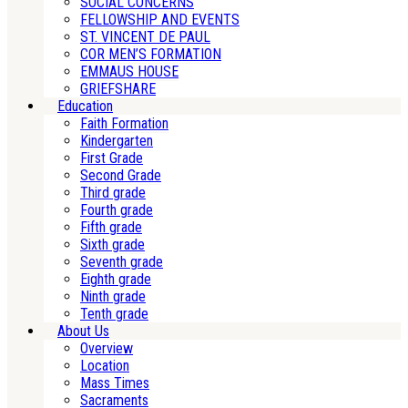
SOCIAL CONCERNS
FELLOWSHIP AND EVENTS
ST. VINCENT DE PAUL
COR MEN’S FORMATION
EMMAUS HOUSE
GRIEFSHARE
Education
Faith Formation
Kindergarten
First Grade
Second Grade
Third grade
Fourth grade
Fifth grade
Sixth grade
Seventh grade
Eighth grade
Ninth grade
Tenth grade
About Us
Overview
Location
Mass Times
Sacraments