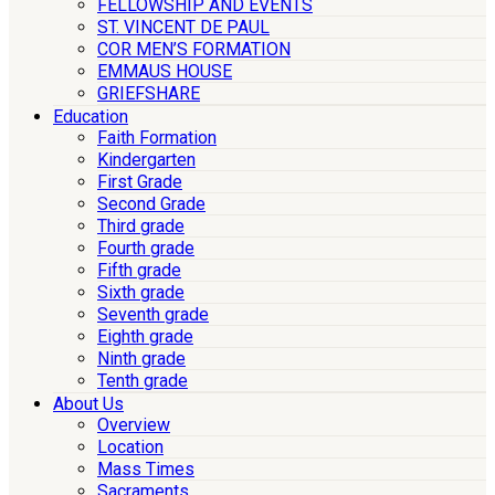
FELLOWSHIP AND EVENTS
ST. VINCENT DE PAUL
COR MEN’S FORMATION
EMMAUS HOUSE
GRIEFSHARE
Education
Faith Formation
Kindergarten
First Grade
Second Grade
Third grade
Fourth grade
Fifth grade
Sixth grade
Seventh grade
Eighth grade
Ninth grade
Tenth grade
About Us
Overview
Location
Mass Times
Sacraments