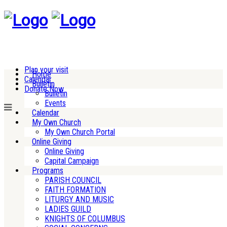
Plan your visit
Home
Calendar
Bulletin
Donate Now
Bulletin
Events
Calendar
My Own Church
My Own Church Portal
Online Giving
Online Giving
Capital Campaign
Programs
PARISH COUNCIL
FAITH FORMATION
LITURGY AND MUSIC
LADIES GUILD
KNIGHTS OF COLUMBUS