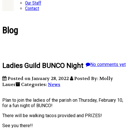
Our Staff
Contact
Blog
Ladies Guild BUNCO Night
No comments yet
Posted on January 28, 2022
Posted By: Molly
Lauer
Categories:
News
Plan to join the ladies of the parish on Thursday, February 10,
for a fun night of BUNCO!
There will be walking tacos provided and PRIZES!
See you there!!