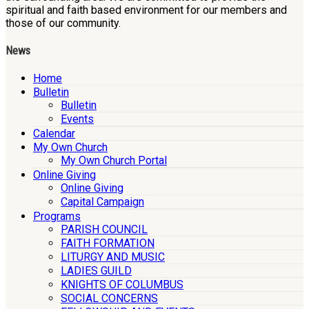
spiritual and faith based environment for our members and
those of our community.
News
Home
Bulletin
Bulletin
Events
Calendar
My Own Church
My Own Church Portal
Online Giving
Online Giving
Capital Campaign
Programs
PARISH COUNCIL
FAITH FORMATION
LITURGY AND MUSIC
LADIES GUILD
KNIGHTS OF COLUMBUS
SOCIAL CONCERNS