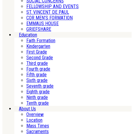
SOCIAL CONCERNS
FELLOWSHIP AND EVENTS
ST. VINCENT DE PAUL
COR MEN’S FORMATION
EMMAUS HOUSE
GRIEFSHARE
Education
Faith Formation
Kindergarten
First Grade
Second Grade
Third grade
Fourth grade
Fifth grade
Sixth grade
Seventh grade
Eighth grade
Ninth grade
Tenth grade
About Us
Overview
Location
Mass Times
Sacraments