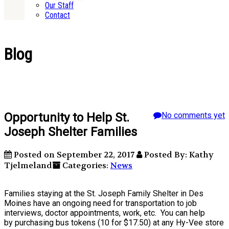
Our Staff
Contact
Blog
Opportunity to Help St.
No comments yet
Joseph Shelter Families
Posted on September 22, 2017
Posted By: Kathy
Tjelmeland
Categories:
News
Families staying at the St. Joseph Family Shelter in Des
Moines have an ongoing need for transportation to job
interviews, doctor appointments, work, etc. You can help
by purchasing bus tokens (10 for $17.50) at any Hy-Vee store