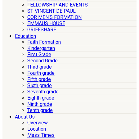
FELLOWSHIP AND EVENTS
ST. VINCENT DE PAUL
COR MEN’S FORMATION
EMMAUS HOUSE
GRIEFSHARE
Education
Faith Formation
Kindergarten
First Grade
Second Grade
Third grade
Fourth grade
Fifth grade
Sixth grade
Seventh grade
Eighth grade
Ninth grade
Tenth grade
About Us
Overview
Location
Mass Times