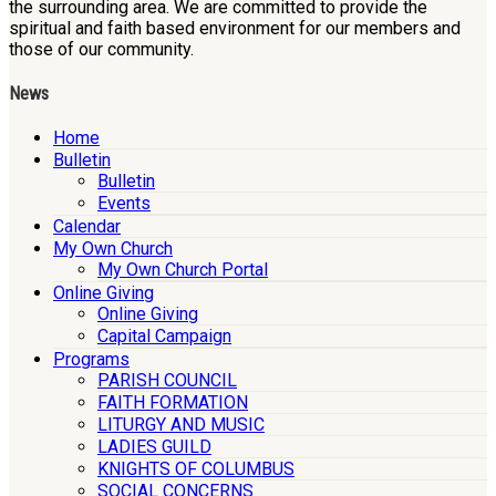
the surrounding area. We are committed to provide the
spiritual and faith based environment for our members and
those of our community.
News
Home
Bulletin
Bulletin
Events
Calendar
My Own Church
My Own Church Portal
Online Giving
Online Giving
Capital Campaign
Programs
PARISH COUNCIL
FAITH FORMATION
LITURGY AND MUSIC
LADIES GUILD
KNIGHTS OF COLUMBUS
SOCIAL CONCERNS