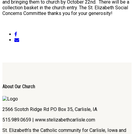
and bringing them to church by October 22nd. There will be a
collection basket in the church entry. The St. Elizabeth Social
Concerns Committee thanks you for your generosity!
About Our Church
2566 Scotch Ridge Rd P.O Box 35, Carlisle, IA
515.989.0659 | www.stelizabethcarlisle.com
St. Elizabeth’s the Catholic community for Carlisle, Iowa and