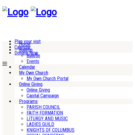
Plan your visit
Home
Calendar
Bulletin
Donate Now
Bulletin
Events
Calendar
My Own Church
My Own Church Portal
Online Giving
Online Giving
Capital Campaign
Programs
PARISH COUNCIL
FAITH FORMATION
LITURGY AND MUSIC
LADIES GUILD
KNIGHTS OF COLUMBUS