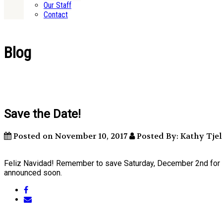
Our Staff
Contact
Blog
Save the Date!
Posted on November 10, 2017
Posted By: Kathy Tj
Feliz Navidad! Remember to save Saturday, December 2nd for a fu
announced soon.