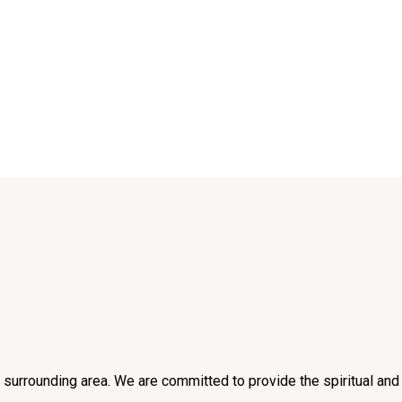
he surrounding area. We are committed to provide the spiritual an