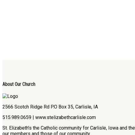
About Our Church
2566 Scotch Ridge Rd P.O Box 35, Carlisle, IA
515.989.0659 | www.stelizabethcarlisle.com
St. Elizabeth’s the Catholic community for Carlisle, Iowa and t
our members and those of our community.