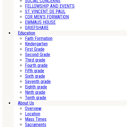
SOCIAL CONCERNS
FELLOWSHIP AND EVENTS
ST. VINCENT DE PAUL
COR MEN’S FORMATION
EMMAUS HOUSE
GRIEFSHARE
Education
Faith Formation
Kindergarten
First Grade
Second Grade
Third grade
Fourth grade
Fifth grade
Sixth grade
Seventh grade
Eighth grade
Ninth grade
Tenth grade
About Us
Overview
Location
Mass Times
Sacraments