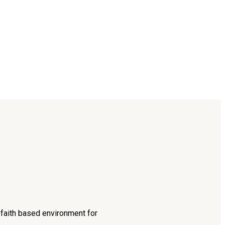
d faith based environment for