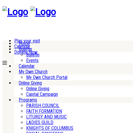
Plan your visit
Home
Calendar
Bulletin
Donate Now
Bulletin
Events
Calendar
My Own Church
My Own Church Portal
Online Giving
Online Giving
Capital Campaign
Programs
PARISH COUNCIL
FAITH FORMATION
LITURGY AND MUSIC
LADIES GUILD
KNIGHTS OF COLUMBUS