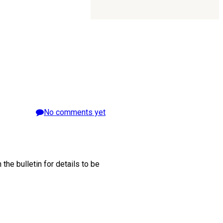
No comments yet
he bulletin for details to be