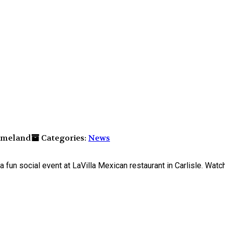
elmeland
Categories:
News
n social event at LaVilla Mexican restaurant in Carlisle. Watch t