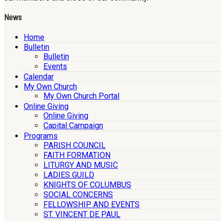
News
Home
Bulletin
Bulletin
Events
Calendar
My Own Church
My Own Church Portal
Online Giving
Online Giving
Capital Campaign
Programs
PARISH COUNCIL
FAITH FORMATION
LITURGY AND MUSIC
LADIES GUILD
KNIGHTS OF COLUMBUS
SOCIAL CONCERNS
FELLOWSHIP AND EVENTS
ST. VINCENT DE PAUL