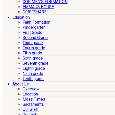
COR MEN’S FORMATION
EMMAUS HOUSE
GRIEFSHARE
Education
Faith Formation
Kindergarten
First Grade
Second Grade
Third grade
Fourth grade
Fifth grade
Sixth grade
Seventh grade
Eighth grade
Ninth grade
Tenth grade
About Us
Overview
Location
Mass Times
Sacraments
Our Staff
Contact