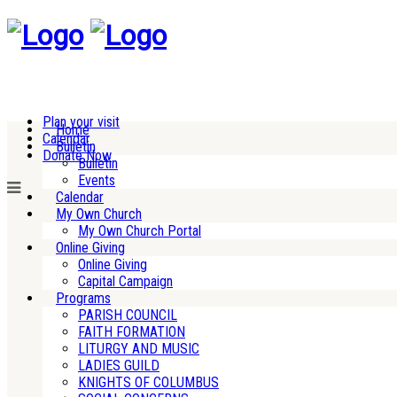
Plan your visit
Home
Calendar
Bulletin
Donate Now
Bulletin
Events
Calendar
My Own Church
My Own Church Portal
Online Giving
Online Giving
Capital Campaign
Programs
PARISH COUNCIL
FAITH FORMATION
LITURGY AND MUSIC
LADIES GUILD
KNIGHTS OF COLUMBUS