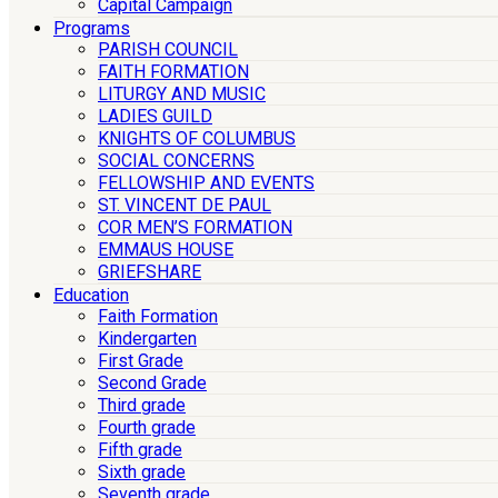
Capital Campaign
Programs
PARISH COUNCIL
FAITH FORMATION
LITURGY AND MUSIC
LADIES GUILD
KNIGHTS OF COLUMBUS
SOCIAL CONCERNS
FELLOWSHIP AND EVENTS
ST. VINCENT DE PAUL
COR MEN’S FORMATION
EMMAUS HOUSE
GRIEFSHARE
Education
Faith Formation
Kindergarten
First Grade
Second Grade
Third grade
Fourth grade
Fifth grade
Sixth grade
Seventh grade