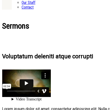
Our Staff
Contact
Sermons
Voluptatum deleniti atque corrupti
Lorem ipsum dolor sit amet, consectetur adipiscing elit. Nulla 