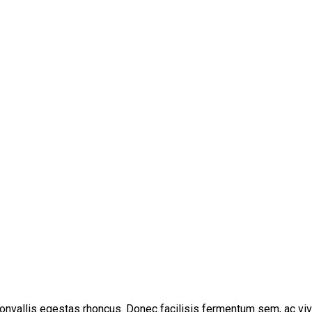
convallis egestas rhoncus. Donec facilisis fermentum sem, ac viv