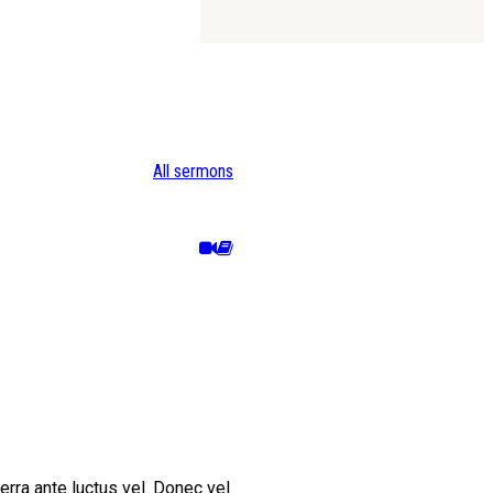
All sermons
erra ante luctus vel. Donec vel