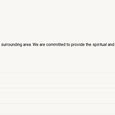
he surrounding area. We are committed to provide the spiritual an