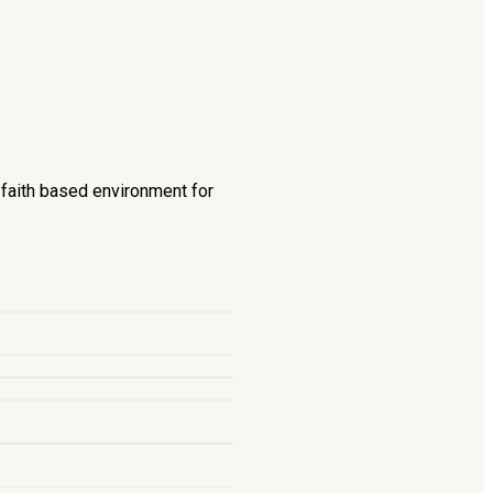
d faith based environment for