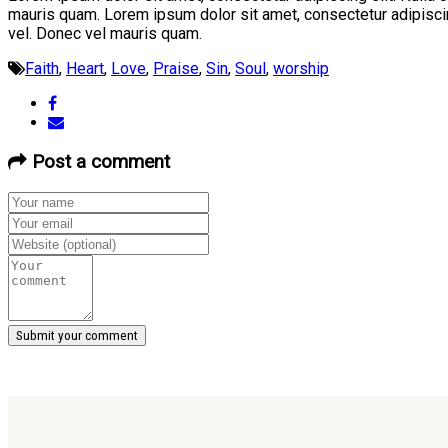
mauris quam. Lorem ipsum dolor sit amet, consectetur adipiscin
vel. Donec vel mauris quam.
Faith
,
Heart
,
Love
,
Praise
,
Sin
,
Soul
,
worship
Post a comment