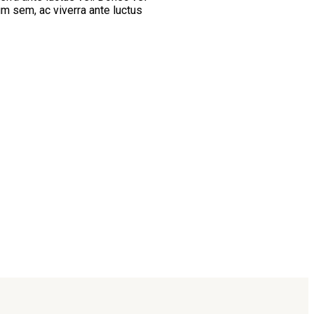
um sem, ac viverra ante luctus