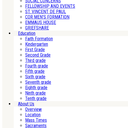
SOCIAL CONCERNS
FELLOWSHIP AND EVENTS
ST. VINCENT DE PAUL
COR MEN’S FORMATION
EMMAUS HOUSE
GRIEFSHARE
Education
Faith Formation
Kindergarten
First Grade
Second Grade
Third grade
Fourth grade
Fifth grade
Sixth grade
Seventh grade
Eighth grade
Ninth grade
Tenth grade
About Us
Overview
Location
Mass Times
Sacraments