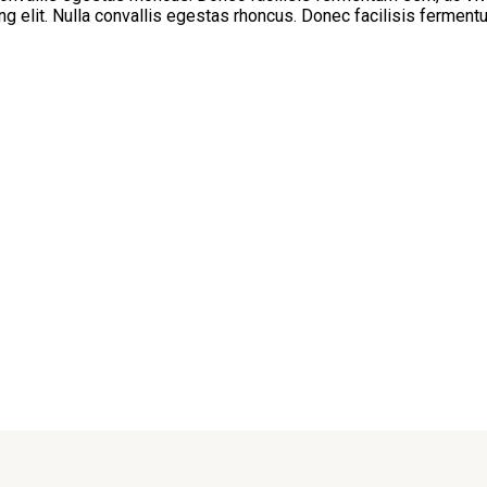
g elit. Nulla convallis egestas rhoncus. Donec facilisis ferment