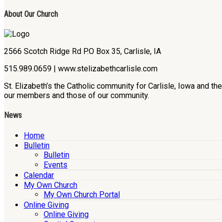
About Our Church
2566 Scotch Ridge Rd P.O Box 35, Carlisle, IA
515.989.0659 | www.stelizabethcarlisle.com
St. Elizabeth’s the Catholic community for Carlisle, Iowa and t
our members and those of our community.
News
Home
Bulletin
Bulletin
Events
Calendar
My Own Church
My Own Church Portal
Online Giving
Online Giving