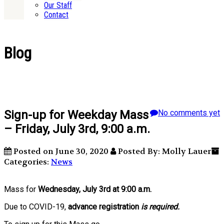
Our Staff
Contact
Blog
Sign-up for Weekday Mass
No comments yet
– Friday, July 3rd, 9:00 a.m.
Posted on June 30, 2020
Posted By: Molly Lauer
Categories:
News
Mass for
Wednesday, July 3rd at 9:00 a.m.
Due to COVID-19,
advance registration
is required.