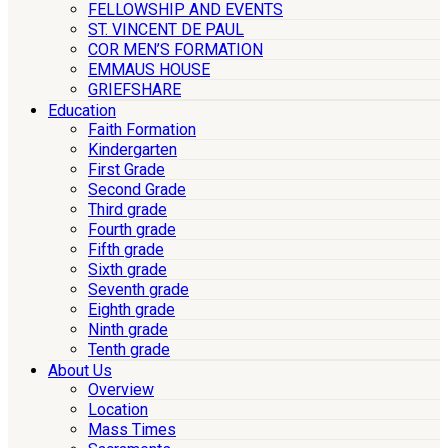
FELLOWSHIP AND EVENTS
ST. VINCENT DE PAUL
COR MEN’S FORMATION
EMMAUS HOUSE
GRIEFSHARE
Education
Faith Formation
Kindergarten
First Grade
Second Grade
Third grade
Fourth grade
Fifth grade
Sixth grade
Seventh grade
Eighth grade
Ninth grade
Tenth grade
About Us
Overview
Location
Mass Times