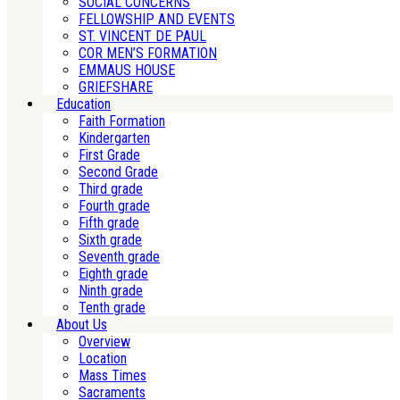
SOCIAL CONCERNS
FELLOWSHIP AND EVENTS
ST. VINCENT DE PAUL
COR MEN’S FORMATION
EMMAUS HOUSE
GRIEFSHARE
Education
Faith Formation
Kindergarten
First Grade
Second Grade
Third grade
Fourth grade
Fifth grade
Sixth grade
Seventh grade
Eighth grade
Ninth grade
Tenth grade
About Us
Overview
Location
Mass Times
Sacraments