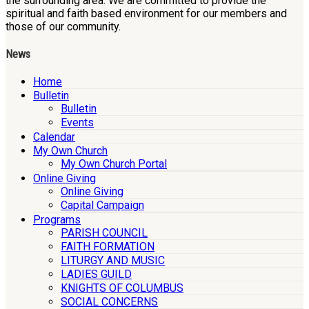
the surrounding area. We are committed to provide the
spiritual and faith based environment for our members and
those of our community.
News
Home
Bulletin
Bulletin
Events
Calendar
My Own Church
My Own Church Portal
Online Giving
Online Giving
Capital Campaign
Programs
PARISH COUNCIL
FAITH FORMATION
LITURGY AND MUSIC
LADIES GUILD
KNIGHTS OF COLUMBUS
SOCIAL CONCERNS