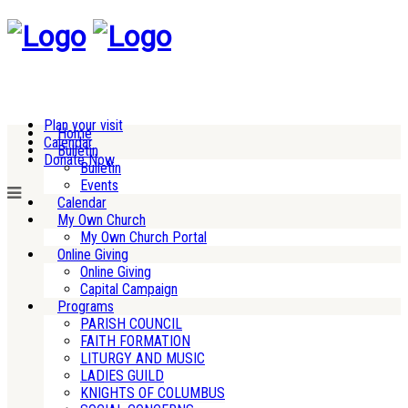
Plan your visit
Home
Calendar
Bulletin
Donate Now
Bulletin
Events
Calendar
My Own Church
My Own Church Portal
Online Giving
Online Giving
Capital Campaign
Programs
PARISH COUNCIL
FAITH FORMATION
LITURGY AND MUSIC
LADIES GUILD
KNIGHTS OF COLUMBUS