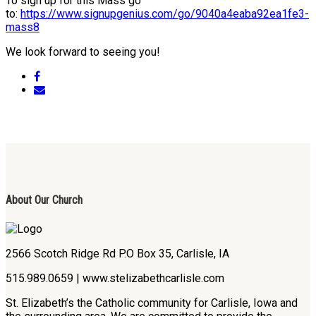
To sign up for this Mass go
to:
https://www.signupgenius.com/go/9040a4eaba92ea1fe3-
mass8
We look forward to seeing you!
About Our Church
2566 Scotch Ridge Rd P.O Box 35, Carlisle, IA
515.989.0659 | www.stelizabethcarlisle.com
St. Elizabeth’s the Catholic community for Carlisle, Iowa and