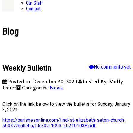
Our Staff
Contact
Blog
Weekly Bulletin
No comments yet
Posted on December 30, 2020
Posted By: Molly
Lauer
Categories:
News
Click on the link below to view the bulletin for Sunday, January
3, 2021.
https://parishesonline.com/find/st-elizabeth-seton-church-
50047/bulletin/file/02-1093-20210103B.pdf