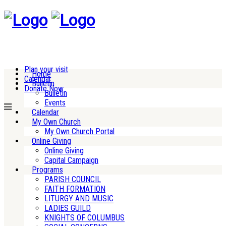
Plan your visit
Home
Calendar
Bulletin
Donate Now
Bulletin
Events
Calendar
My Own Church
My Own Church Portal
Online Giving
Online Giving
Capital Campaign
Programs
PARISH COUNCIL
FAITH FORMATION
LITURGY AND MUSIC
LADIES GUILD
KNIGHTS OF COLUMBUS