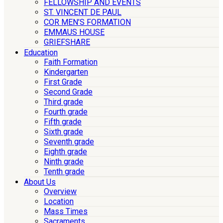
FELLOWSHIP AND EVENTS
ST. VINCENT DE PAUL
COR MEN’S FORMATION
EMMAUS HOUSE
GRIEFSHARE
Education
Faith Formation
Kindergarten
First Grade
Second Grade
Third grade
Fourth grade
Fifth grade
Sixth grade
Seventh grade
Eighth grade
Ninth grade
Tenth grade
About Us
Overview
Location
Mass Times
Sacraments