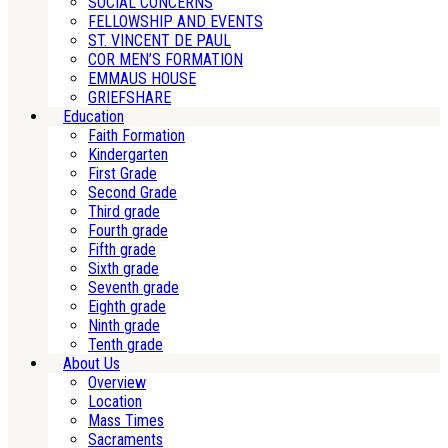
SOCIAL CONCERNS
FELLOWSHIP AND EVENTS
ST. VINCENT DE PAUL
COR MEN’S FORMATION
EMMAUS HOUSE
GRIEFSHARE
Education
Faith Formation
Kindergarten
First Grade
Second Grade
Third grade
Fourth grade
Fifth grade
Sixth grade
Seventh grade
Eighth grade
Ninth grade
Tenth grade
About Us
Overview
Location
Mass Times
Sacraments