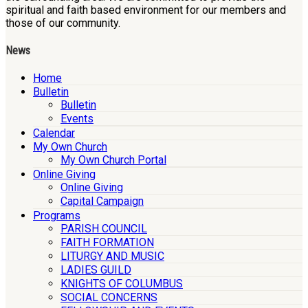
spiritual and faith based environment for our members and
those of our community.
News
Home
Bulletin
Bulletin
Events
Calendar
My Own Church
My Own Church Portal
Online Giving
Online Giving
Capital Campaign
Programs
PARISH COUNCIL
FAITH FORMATION
LITURGY AND MUSIC
LADIES GUILD
KNIGHTS OF COLUMBUS
SOCIAL CONCERNS