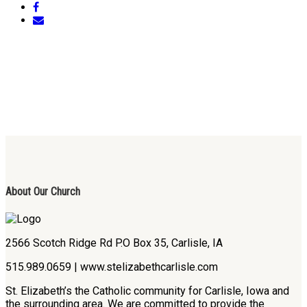
About Our Church
2566 Scotch Ridge Rd P.O Box 35, Carlisle, IA
515.989.0659 | www.stelizabethcarlisle.com
St. Elizabeth’s the Catholic community for Carlisle, Iowa and
the surrounding area. We are committed to provide the