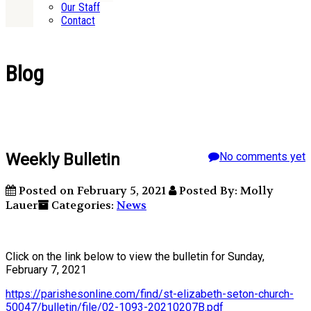
Our Staff
Contact
Blog
Weekly Bulletin
No comments yet
Posted on February 5, 2021
Posted By: Molly
Lauer
Categories:
News
Click on the link below to view the bulletin for Sunday,
February 7, 2021
https://parishesonline.com/find/st-elizabeth-seton-church-
50047/bulletin/file/02-1093-20210207B.pdf