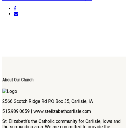
About Our Church
2566 Scotch Ridge Rd P.O Box 35, Carlisle, IA
515.989.0659 | www.stelizabethcarlisle.com
St. Elizabeth’s the Catholic community for Carlisle, Iowa and
the surrounding area. We are committed to provide the