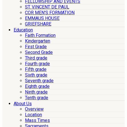
FELLOWSHIP AND EVENTS
ST. VINCENT DE PAUL
COR MEN’S FORMATION
EMMAUS HOUSE
GRIEFSHARE
Education
Faith Formation
Kindergarten
First Grade
Second Grade
Third grade
Fourth grade
Fifth grade
Sixth grade
Seventh grade
Eighth grade
Ninth grade
Tenth grade
About Us
Overview
Location
Mass Times
Sacraments