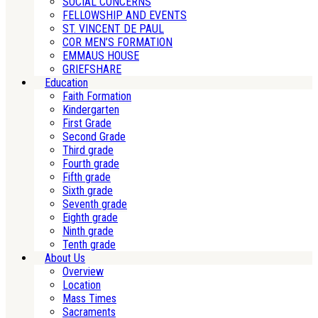
SOCIAL CONCERNS
FELLOWSHIP AND EVENTS
ST. VINCENT DE PAUL
COR MEN’S FORMATION
EMMAUS HOUSE
GRIEFSHARE
Education
Faith Formation
Kindergarten
First Grade
Second Grade
Third grade
Fourth grade
Fifth grade
Sixth grade
Seventh grade
Eighth grade
Ninth grade
Tenth grade
About Us
Overview
Location
Mass Times
Sacraments