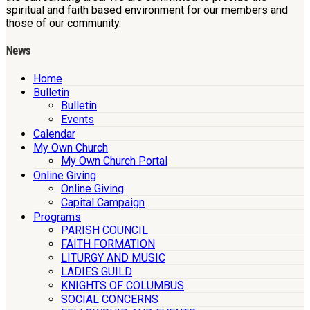
spiritual and faith based environment for our members and
those of our community.
News
Home
Bulletin
Bulletin
Events
Calendar
My Own Church
My Own Church Portal
Online Giving
Online Giving
Capital Campaign
Programs
PARISH COUNCIL
FAITH FORMATION
LITURGY AND MUSIC
LADIES GUILD
KNIGHTS OF COLUMBUS
SOCIAL CONCERNS