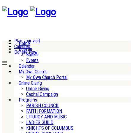
Plan your visit
Home
Calendar
Bulletin
Donate Now
Bulletin
Events
Calendar
My Own Church
My Own Church Portal
Online Giving
Online Giving
Capital Campaign
Programs
PARISH COUNCIL
FAITH FORMATION
LITURGY AND MUSIC
LADIES GUILD
KNIGHTS OF COLUMBUS