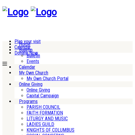
Plan your visit
Home
Calendar
Bulletin
Donate Now
Bulletin
Events
Calendar
My Own Church
My Own Church Portal
Online Giving
Online Giving
Capital Campaign
Programs
PARISH COUNCIL
FAITH FORMATION
LITURGY AND MUSIC
LADIES GUILD
KNIGHTS OF COLUMBUS