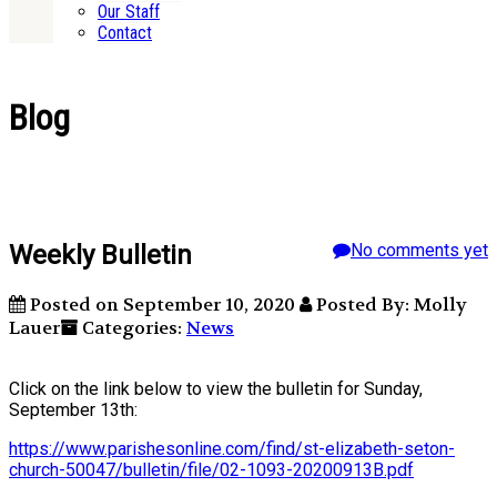
Our Staff
Contact
Blog
Weekly Bulletin
No comments yet
Posted on September 10, 2020
Posted By: Molly
Lauer
Categories:
News
Click on the link below to view the bulletin for Sunday,
September 13th:
https://www.parishesonline.com/find/st-elizabeth-seton-
church-50047/bulletin/file/02-1093-20200913B.pdf