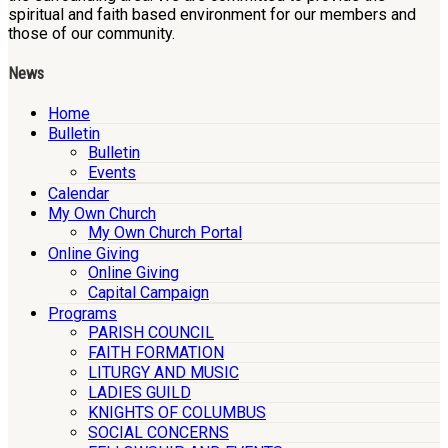
spiritual and faith based environment for our members and
those of our community.
News
Home
Bulletin
Bulletin
Events
Calendar
My Own Church
My Own Church Portal
Online Giving
Online Giving
Capital Campaign
Programs
PARISH COUNCIL
FAITH FORMATION
LITURGY AND MUSIC
LADIES GUILD
KNIGHTS OF COLUMBUS
SOCIAL CONCERNS