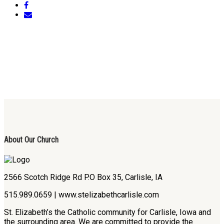
About Our Church
2566 Scotch Ridge Rd P.O Box 35, Carlisle, IA
515.989.0659 | www.stelizabethcarlisle.com
St. Elizabeth’s the Catholic community for Carlisle, Iowa and
the surrounding area. We are committed to provide the