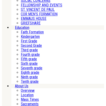
SOCIAL CONCERNS
FELLOWSHIP AND EVENTS
ST. VINCENT DE PAUL
COR MEN’S FORMATION
EMMAUS HOUSE
GRIEFSHARE
Education
Faith Formation
Kindergarten
First Grade
Second Grade
Third grade
Fourth grade
Fifth grade
Sixth grade
Seventh grade
Eighth grade
Ninth grade
Tenth grade
About Us
Overview
Location
Mass Times
Sacraments