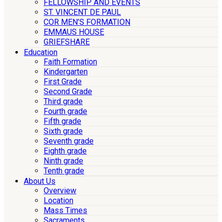
FELLOWSHIP AND EVENTS
ST. VINCENT DE PAUL
COR MEN’S FORMATION
EMMAUS HOUSE
GRIEFSHARE
Education
Faith Formation
Kindergarten
First Grade
Second Grade
Third grade
Fourth grade
Fifth grade
Sixth grade
Seventh grade
Eighth grade
Ninth grade
Tenth grade
About Us
Overview
Location
Mass Times
Sacraments