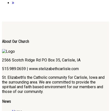
About Our Church
2566 Scotch Ridge Rd P.O Box 35, Carlisle, IA
515.989.0659 | www.stelizabethcarlisle.com
St. Elizabeth’s the Catholic community for Carlisle, Iowa and
the surrounding area. We are committed to provide the
spiritual and faith based environment for our members and
those of our community.
News