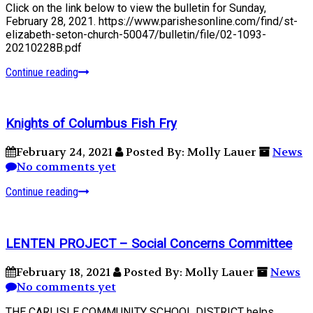
Click on the link below to view the bulletin for Sunday,
February 28, 2021. https://www.parishesonline.com/find/st-
elizabeth-seton-church-50047/bulletin/file/02-1093-
20210228B.pdf
Continue reading
Knights of Columbus Fish Fry
February 24, 2021
Posted By: Molly Lauer
News
No comments yet
Continue reading
LENTEN PROJECT – Social Concerns Committee
February 18, 2021
Posted By: Molly Lauer
News
No comments yet
THE CARLISLE COMMUNITY SCHOOL DISTRICT helps