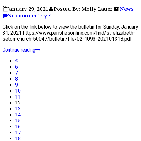
January 29, 2021
Posted By: Molly Lauer
News
No comments yet
Click on the link below to view the bulletin for Sunday, January
31, 2021 https://www.parishesonline.com/find/st-elizabeth-
seton-church-50047/bulletin/file/02-1093-20210131B.pdf
Continue reading
6
7
8
9
10
11
12
13
14
15
16
17
18