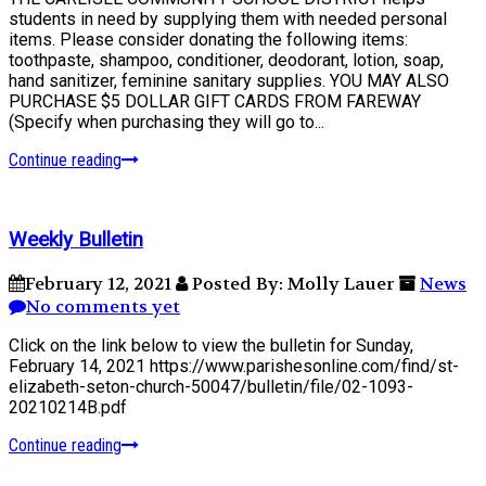
students in need by supplying them with needed personal
items. Please consider donating the following items:
toothpaste, shampoo, conditioner, deodorant, lotion, soap,
hand sanitizer, feminine sanitary supplies. YOU MAY ALSO
PURCHASE $5 DOLLAR GIFT CARDS FROM FAREWAY
(Specify when purchasing they will go to...
Continue reading
Weekly Bulletin
February 12, 2021
Posted By: Molly Lauer
News
No comments yet
Click on the link below to view the bulletin for Sunday,
February 14, 2021 https://www.parishesonline.com/find/st-
elizabeth-seton-church-50047/bulletin/file/02-1093-
20210214B.pdf
Continue reading