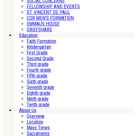
SOCIAL CONCERNS
FELLOWSHIP AND EVENTS
ST. VINCENT DE PAUL
COR MEN’S FORMATION
EMMAUS HOUSE
GRIEFSHARE
Education
Faith Formation
Kindergarten
First Grade
Second Grade
Third grade
Fourth grade
Fifth grade
Sixth grade
Seventh grade
Eighth grade
Ninth grade
Tenth grade
About Us
Overview
Location
Mass Times
Sacraments