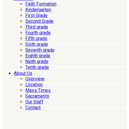
Faith Formation
Kindergarten
First Grade
Second Grade
Third grade
Fourth grade
Fifth grade
Sixth grade
Seventh grade
Eighth grade
Ninth grade
Tenth grade
About Us
Overview
Location
Mass Times
Sacraments
Our Staff
Contact