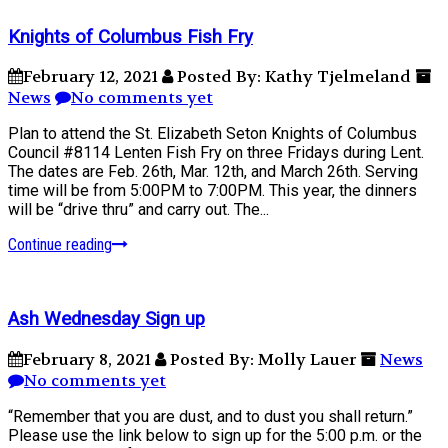
Knights of Columbus Fish Fry
February 12, 2021
Posted By: Kathy Tjelmeland
News
No comments yet
Plan to attend the St. Elizabeth Seton Knights of Columbus
Council #8114 Lenten Fish Fry on three Fridays during Lent.
The dates are Feb. 26th, Mar. 12th, and March 26th. Serving
time will be from 5:00PM to 7:00PM. This year, the dinners
will be “drive thru” and carry out. The...
Continue reading
Ash Wednesday Sign up
February 8, 2021
Posted By: Molly Lauer
News
No comments yet
“Remember that you are dust, and to dust you shall return.”
Please use the link below to sign up for the 5:00 p.m. or the