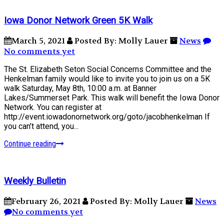
Iowa Donor Network Green 5K Walk
March 5, 2021
Posted By: Molly Lauer
News
No comments yet
The St. Elizabeth Seton Social Concerns Committee and the
Henkelman family would like to invite you to join us on a 5K
walk Saturday, May 8th, 10:00 a.m. at Banner
Lakes/Summerset Park. This walk will benefit the Iowa Donor
Network. You can register at
http://event.iowadonornetwork.org/goto/jacobhenkelman If
you can’t attend, you...
Continue reading
Weekly Bulletin
February 26, 2021
Posted By: Molly Lauer
News
No comments yet