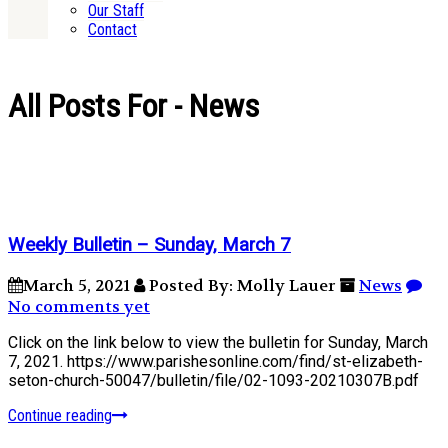
Our Staff
Contact
All Posts For - News
Weekly Bulletin – Sunday, March 7
March 5, 2021
Posted By: Molly Lauer
News
No comments yet
Click on the link below to view the bulletin for Sunday, March
7, 2021. https://www.parishesonline.com/find/st-elizabeth-
seton-church-50047/bulletin/file/02-1093-20210307B.pdf
Continue reading