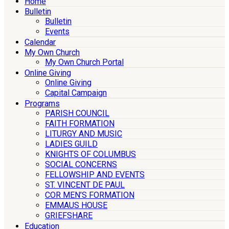
Home
Bulletin
Bulletin
Events
Calendar
My Own Church
My Own Church Portal
Online Giving
Online Giving
Capital Campaign
Programs
PARISH COUNCIL
FAITH FORMATION
LITURGY AND MUSIC
LADIES GUILD
KNIGHTS OF COLUMBUS
SOCIAL CONCERNS
FELLOWSHIP AND EVENTS
ST. VINCENT DE PAUL
COR MEN’S FORMATION
EMMAUS HOUSE
GRIEFSHARE
Education