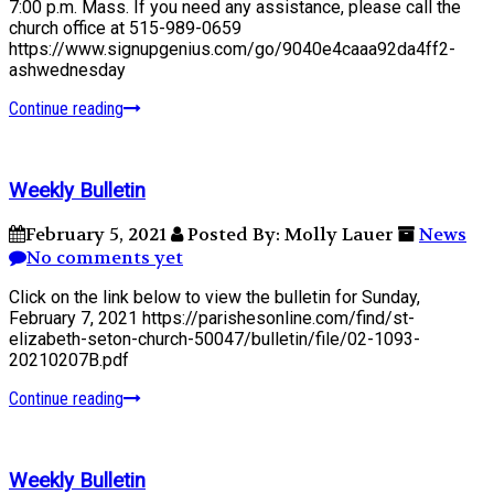
7:00 p.m. Mass. If you need any assistance, please call the
church office at 515-989-0659
https://www.signupgenius.com/go/9040e4caaa92da4ff2-
ashwednesday
Continue reading
Weekly Bulletin
February 5, 2021
Posted By: Molly Lauer
News
No comments yet
Click on the link below to view the bulletin for Sunday,
February 7, 2021 https://parishesonline.com/find/st-
elizabeth-seton-church-50047/bulletin/file/02-1093-
20210207B.pdf
Continue reading
Weekly Bulletin