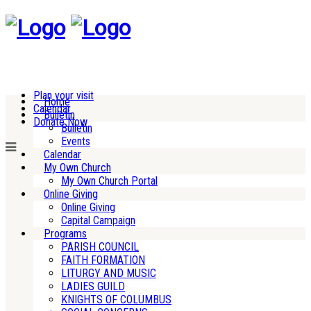
Plan your visit
Home
Calendar
Bulletin
Donate Now
Bulletin
Events
Calendar
My Own Church
My Own Church Portal
Online Giving
Online Giving
Capital Campaign
Programs
PARISH COUNCIL
FAITH FORMATION
LITURGY AND MUSIC
LADIES GUILD
KNIGHTS OF COLUMBUS