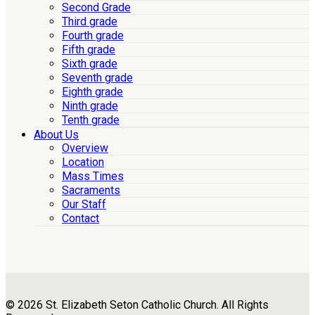
Second Grade
Third grade
Fourth grade
Fifth grade
Sixth grade
Seventh grade
Eighth grade
Ninth grade
Tenth grade
About Us
Overview
Location
Mass Times
Sacraments
Our Staff
Contact
© 2026 St. Elizabeth Seton Catholic Church. All Rights