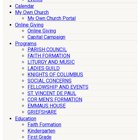
Calendar
My Own Church
My Own Church Portal
Online Giving
Online Giving
Capital Campaign
Programs
PARISH COUNCIL
FAITH FORMATION
LITURGY AND MUSIC
LADIES GUILD
KNIGHTS OF COLUMBUS
SOCIAL CONCERNS
FELLOWSHIP AND EVENTS
ST. VINCENT DE PAUL
COR MEN’S FORMATION
EMMAUS HOUSE
GRIEFSHARE
Education
Faith Formation
Kindergarten
First Grade