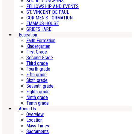
SOCIAL CONCERNS
FELLOWSHIP AND EVENTS
ST. VINCENT DE PAUL
COR MEN’S FORMATION
EMMAUS HOUSE
GRIEFSHARE
Education
Faith Formation
Kindergarten
First Grade
Second Grade
Third grade
Fourth grade
Fifth grade
Sixth grade
Seventh grade
Eighth grade
Ninth grade
Tenth grade
About Us
Overview
Location
Mass Times
Sacraments