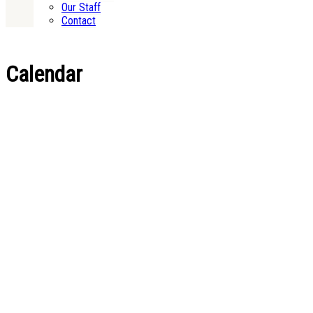
Our Staff
Contact
Calendar