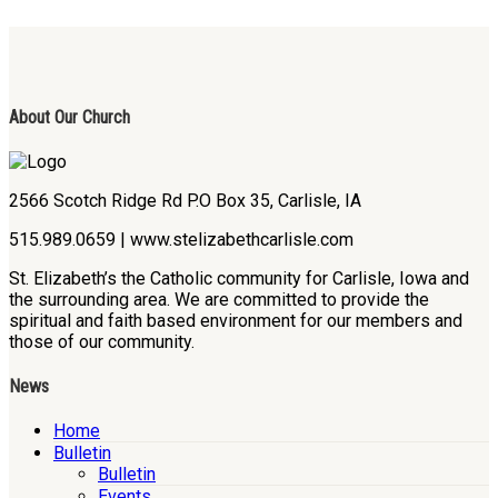
About Our Church
2566 Scotch Ridge Rd P.O Box 35, Carlisle, IA
515.989.0659 | www.stelizabethcarlisle.com
St. Elizabeth’s the Catholic community for Carlisle, Iowa and
the surrounding area. We are committed to provide the
spiritual and faith based environment for our members and
those of our community.
News
Home
Bulletin
Bulletin
Events