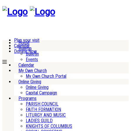
Plan your visit
Home
Calendar
Bulletin
Donate Now
Bulletin
Events
Calendar
My Own Church
My Own Church Portal
Online Giving
Online Giving
Capital Campaign
Programs
PARISH COUNCIL
FAITH FORMATION
LITURGY AND MUSIC
LADIES GUILD
KNIGHTS OF COLUMBUS