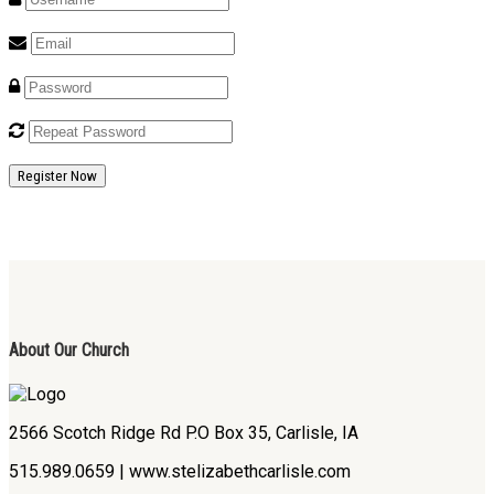
Register Now
About Our Church
2566 Scotch Ridge Rd P.O Box 35, Carlisle, IA
515.989.0659 | www.stelizabethcarlisle.com