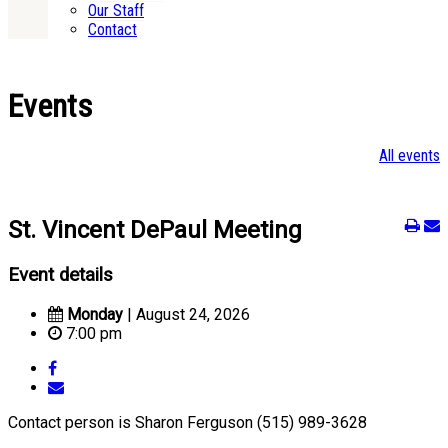
Our Staff
Contact
Events
All events
St. Vincent DePaul Meeting
Event details
Monday
| August 24, 2026
7:00 pm
Contact person is Sharon Ferguson (515) 989-3628