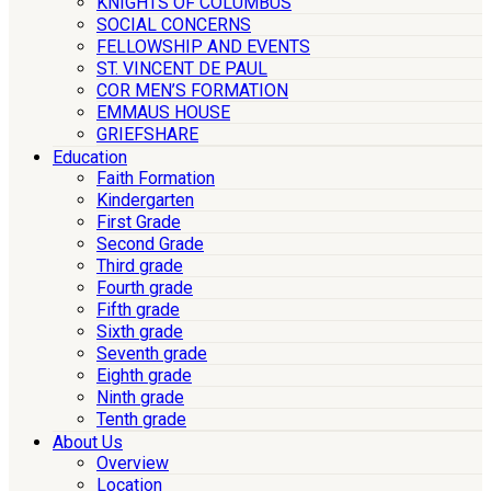
KNIGHTS OF COLUMBUS
SOCIAL CONCERNS
FELLOWSHIP AND EVENTS
ST. VINCENT DE PAUL
COR MEN’S FORMATION
EMMAUS HOUSE
GRIEFSHARE
Education
Faith Formation
Kindergarten
First Grade
Second Grade
Third grade
Fourth grade
Fifth grade
Sixth grade
Seventh grade
Eighth grade
Ninth grade
Tenth grade
About Us
Overview
Location