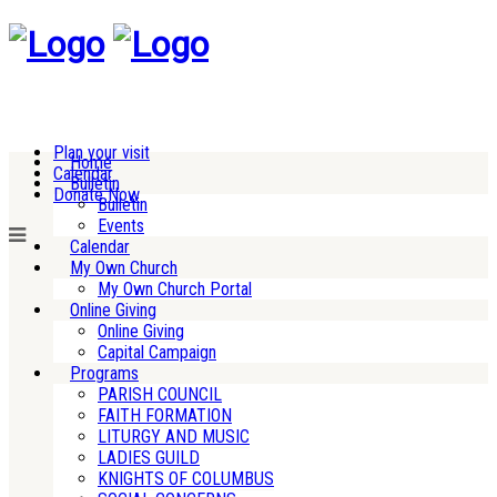
Plan your visit
Home
Calendar
Bulletin
Donate Now
Bulletin
Events
Calendar
My Own Church
My Own Church Portal
Online Giving
Online Giving
Capital Campaign
Programs
PARISH COUNCIL
FAITH FORMATION
LITURGY AND MUSIC
LADIES GUILD
KNIGHTS OF COLUMBUS