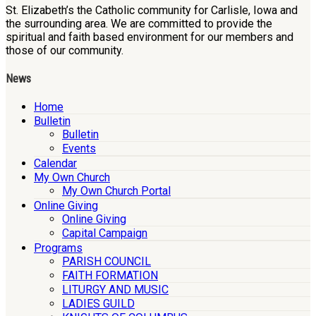
St. Elizabeth’s the Catholic community for Carlisle, Iowa and
the surrounding area. We are committed to provide the
spiritual and faith based environment for our members and
those of our community.
News
Home
Bulletin
Bulletin
Events
Calendar
My Own Church
My Own Church Portal
Online Giving
Online Giving
Capital Campaign
Programs
PARISH COUNCIL
FAITH FORMATION
LITURGY AND MUSIC
LADIES GUILD