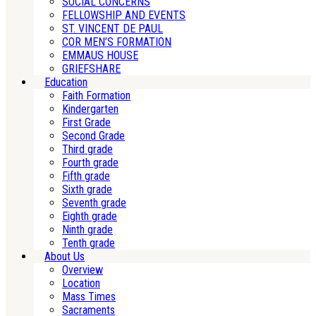
SOCIAL CONCERNS
FELLOWSHIP AND EVENTS
ST. VINCENT DE PAUL
COR MEN’S FORMATION
EMMAUS HOUSE
GRIEFSHARE
Education
Faith Formation
Kindergarten
First Grade
Second Grade
Third grade
Fourth grade
Fifth grade
Sixth grade
Seventh grade
Eighth grade
Ninth grade
Tenth grade
About Us
Overview
Location
Mass Times
Sacraments