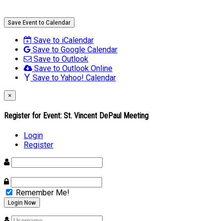
Save Event to Calendar
Save to iCalendar
Save to Google Calendar
Save to Outlook
Save to Outlook Online
Save to Yahoo! Calendar
×
Register for Event:
St. Vincent DePaul Meeting
Login
Register
Remember Me!