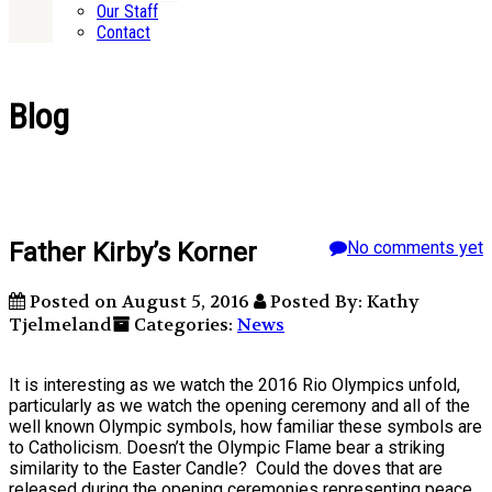
Our Staff
Contact
Blog
Father Kirby’s Korner
No comments yet
Posted on August 5, 2016
Posted By: Kathy
Tjelmeland
Categories:
News
It is interesting as we watch the 2016 Rio Olympics unfold,
particularly as we watch the opening ceremony and all of the
well known Olympic symbols, how familiar these symbols are
to Catholicism. Doesn’t the Olympic Flame bear a striking
similarity to the Easter Candle? Could the doves that are
released during the opening ceremonies representing peace