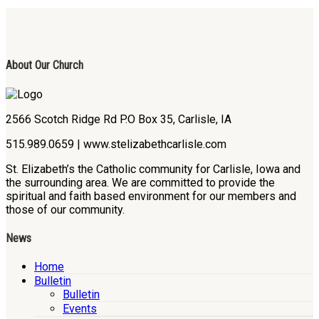
About Our Church
2566 Scotch Ridge Rd P.O Box 35, Carlisle, IA
515.989.0659 | www.stelizabethcarlisle.com
St. Elizabeth’s the Catholic community for Carlisle, Iowa and
the surrounding area. We are committed to provide the
spiritual and faith based environment for our members and
those of our community.
News
Home
Bulletin
Bulletin
Events