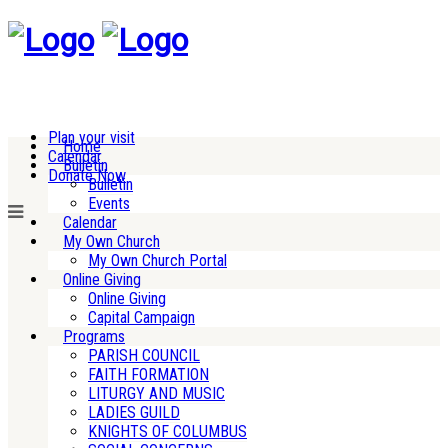
Plan your visit
Home
Calendar
Bulletin
Donate Now
Bulletin
Events
Calendar
My Own Church
My Own Church Portal
Online Giving
Online Giving
Capital Campaign
Programs
PARISH COUNCIL
FAITH FORMATION
LITURGY AND MUSIC
LADIES GUILD
KNIGHTS OF COLUMBUS