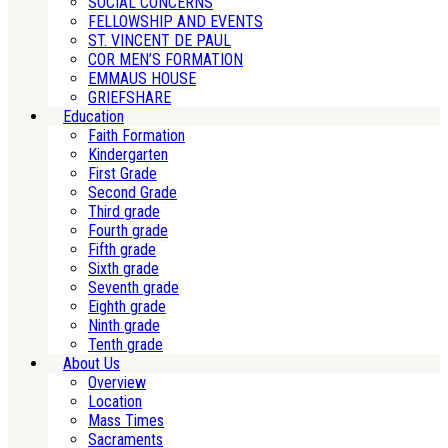
SOCIAL CONCERNS
FELLOWSHIP AND EVENTS
ST. VINCENT DE PAUL
COR MEN’S FORMATION
EMMAUS HOUSE
GRIEFSHARE
Education
Faith Formation
Kindergarten
First Grade
Second Grade
Third grade
Fourth grade
Fifth grade
Sixth grade
Seventh grade
Eighth grade
Ninth grade
Tenth grade
About Us
Overview
Location
Mass Times
Sacraments