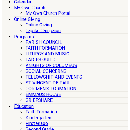
Calendar
My Own Church
My Own Church Portal
Online Giving
Online Giving
Capital Campaign
Programs
PARISH COUNCIL
FAITH FORMATION
LITURGY AND MUSIC
LADIES GUILD
KNIGHTS OF COLUMBUS
SOCIAL CONCERNS
FELLOWSHIP AND EVENTS
ST. VINCENT DE PAUL
COR MEN’S FORMATION
EMMAUS HOUSE
GRIEFSHARE
Education
Faith Formation
Kindergarten
First Grade
Second Grade