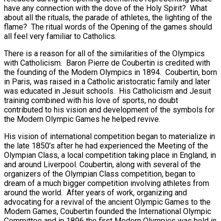
have any connection with the dove of the Holy Spirit? What
about all the rituals, the parade of athletes, the lighting of the
flame? The ritual words of the Opening of the games should
all feel very familiar to Catholics.
There is a reason for all of the similarities of the Olympics
with Catholicism. Baron Pierre de Coubertin is credited with
the founding of the Modern Olympics in 1894. Coubertin, born
in Paris, was raised in a Catholic aristocratic family and later
was educated in Jesuit schools. His Catholicism and Jesuit
training combined with his love of sports, no doubt
contributed to his vision and development of the symbols for
the Modern Olympic Games he helped revive.
His vision of international competition began to materialize in
the late 1850’s after he had experienced the Meeting of the
Olympian Class, a local competition taking place in England, in
and around Liverpool. Coubertin, along with several of the
organizers of the Olympian Class competition, began to
dream of a much bigger competition involving athletes from
around the world. After years of work, organizing and
advocating for a revival of the ancient Olympic Games to the
Modern Games, Coubertin founded the International Olympic
Committee and in 1896 the first Modern Olympics was held in