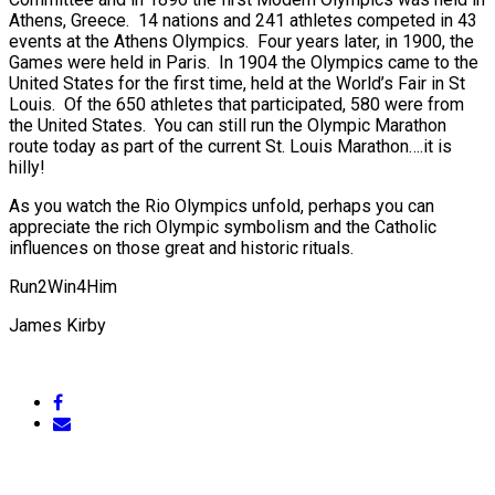
Athens, Greece. 14 nations and 241 athletes competed in 43
events at the Athens Olympics. Four years later, in 1900, the
Games were held in Paris. In 1904 the Olympics came to the
United States for the first time, held at the World’s Fair in St
Louis. Of the 650 athletes that participated, 580 were from
the United States. You can still run the Olympic Marathon
route today as part of the current St. Louis Marathon….it is
hilly!
As you watch the Rio Olympics unfold, perhaps you can
appreciate the rich Olympic symbolism and the Catholic
influences on those great and historic rituals.
Run2Win4Him
James Kirby