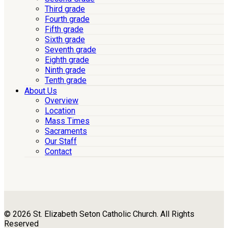
Third grade
Fourth grade
Fifth grade
Sixth grade
Seventh grade
Eighth grade
Ninth grade
Tenth grade
About Us
Overview
Location
Mass Times
Sacraments
Our Staff
Contact
© 2026 St. Elizabeth Seton Catholic Church. All Rights
Reserved