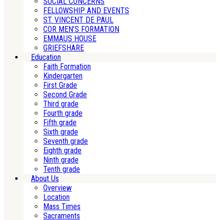
SOCIAL CONCERNS
FELLOWSHIP AND EVENTS
ST. VINCENT DE PAUL
COR MEN’S FORMATION
EMMAUS HOUSE
GRIEFSHARE
Education
Faith Formation
Kindergarten
First Grade
Second Grade
Third grade
Fourth grade
Fifth grade
Sixth grade
Seventh grade
Eighth grade
Ninth grade
Tenth grade
About Us
Overview
Location
Mass Times
Sacraments