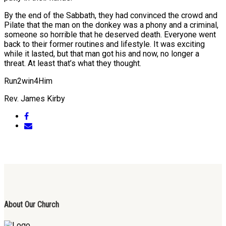
By the end of the Sabbath, they had convinced the crowd and
Pilate that the man on the donkey was a phony and a criminal,
someone so horrible that he deserved death. Everyone went
back to their former routines and lifestyle. It was exciting
while it lasted, but that man got his and now, no longer a
threat. At least that’s what they thought.
Run2win4Him
Rev. James Kirby
About Our Church