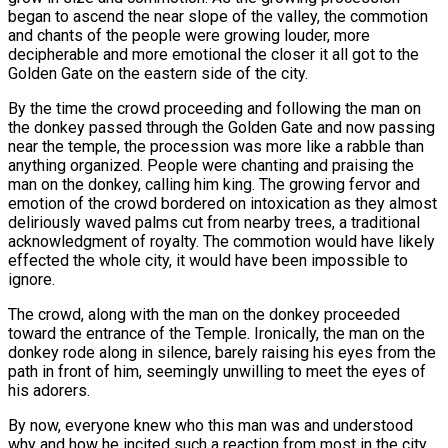
began to ascend the near slope of the valley, the commotion
and chants of the people were growing louder, more
decipherable and more emotional the closer it all got to the
Golden Gate on the eastern side of the city.
By the time the crowd proceeding and following the man on
the donkey passed through the Golden Gate and now passing
near the temple, the procession was more like a rabble than
anything organized. People were chanting and praising the
man on the donkey, calling him king. The growing fervor and
emotion of the crowd bordered on intoxication as they almost
deliriously waved palms cut from nearby trees, a traditional
acknowledgment of royalty. The commotion would have likely
effected the whole city, it would have been impossible to
ignore.
The crowd, along with the man on the donkey proceeded
toward the entrance of the Temple. Ironically, the man on the
donkey rode along in silence, barely raising his eyes from the
path in front of him, seemingly unwilling to meet the eyes of
his adorers.
By now, everyone knew who this man was and understood
why and how he incited such a reaction from most in the city.