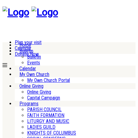
Plan your visit
Home
Calendar
Bulletin
Donate Now
Bulletin
Events
Calendar
My Own Church
My Own Church Portal
Online Giving
Online Giving
Capital Campaign
Programs
PARISH COUNCIL
FAITH FORMATION
LITURGY AND MUSIC
LADIES GUILD
KNIGHTS OF COLUMBUS