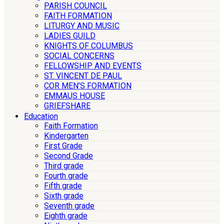
PARISH COUNCIL
FAITH FORMATION
LITURGY AND MUSIC
LADIES GUILD
KNIGHTS OF COLUMBUS
SOCIAL CONCERNS
FELLOWSHIP AND EVENTS
ST. VINCENT DE PAUL
COR MEN’S FORMATION
EMMAUS HOUSE
GRIEFSHARE
Education
Faith Formation
Kindergarten
First Grade
Second Grade
Third grade
Fourth grade
Fifth grade
Sixth grade
Seventh grade
Eighth grade