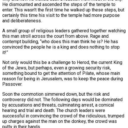
He dismounted and ascended the steps of the temple to
enter. This wasn’t the first time he walked up these steps, but
certainly this time his visit to the temple had more purpose
and deliberateness.
A small group of religious leaders gathered together watching
this man stroll across the court from above. Rage and
contempt building, “who does this man think he is? He has
convinced the people he is a king and does nothing to stop
it!”
Not only would this be a challenge to Herod, the current King
of the Jews, but perhaps, even a growing security risk,
something bound to get the attention of Pilate, whose main
reason for being in Jerusalem, was to keep the peace during
Passover.
Soon the commotion simmered down, but the risk and
controversy did not. The following days would be dominated
by accusations and threats, culminating arrest, a comical
hearing and trial and death. The church leaders were
successful in convincing the crowd of the ridiculous, trumped
up charges against the man on the donkey, the crowd was
putty in their hands.