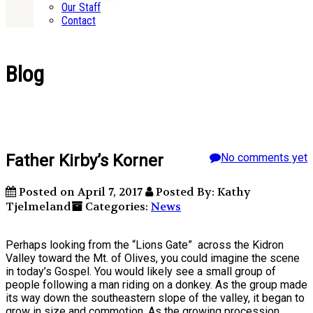
Our Staff
Contact
Blog
Father Kirby’s Korner
No comments yet
Posted on April 7, 2017
Posted By: Kathy
Tjelmeland
Categories:
News
Perhaps looking from the “Lions Gate” across the Kidron
Valley toward the Mt. of Olives, you could imagine the scene
in today’s Gospel. You would likely see a small group of
people following a man riding on a donkey. As the group made
its way down the southeastern slope of the valley, it began to
grow in size and commotion. As the growing procession