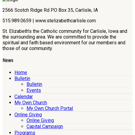
2566 Scotch Ridge Rd P.O Box 35, Carlisle, IA
515.989.0659 | www.stelizabethcarlisle.com
St. Elizabeth’s the Catholic community for Carlisle, Iowa and
the surrounding area. We are committed to provide the
spiritual and faith based environment for our members and
those of our community.
News
Home
Bulletin
Bulletin
Events
Calendar
My Own Church
My Own Church Portal
Online Giving
Online Giving
Capital Campaign
Programs