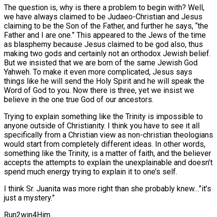
The question is, why is there a problem to begin with? Well,
we have always claimed to be Judaeo-Christian and Jesus
claiming to be the Son of the Father, and further he says, “the
Father and I are one.” This appeared to the Jews of the time
as blasphemy because Jesus claimed to be god also, thus
making two gods and certainly not an orthodox Jewish belief.
But we insisted that we are born of the same Jewish God
Yahweh. To make it even more complicated, Jesus says
things like he will send the Holy Spirit and he will speak the
Word of God to you. Now there is three, yet we insist we
believe in the one true God of our ancestors.
Trying to explain something like the Trinity is impossible to
anyone outside of Christianity. I think you have to see it all
specifically from a Christian view as non-christian theologians
would start from completely different ideas. In other words,
something like the Trinity, is a matter of faith, and the believer
accepts the attempts to explain the unexplainable and doesn’t
spend much energy trying to explain it to one’s self.
I think Sr. Juanita was more right than she probably knew…”it’s
just a mystery.”
Run2win4Him