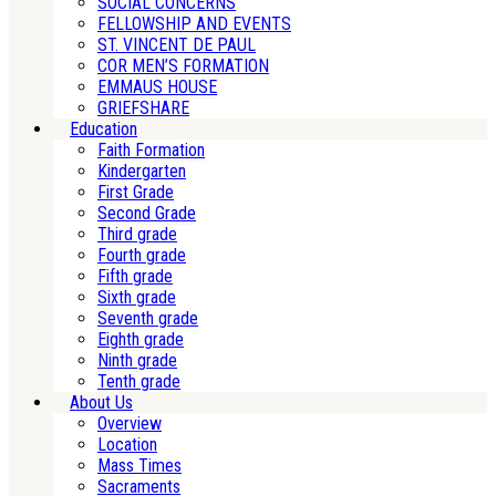
SOCIAL CONCERNS
FELLOWSHIP AND EVENTS
ST. VINCENT DE PAUL
COR MEN’S FORMATION
EMMAUS HOUSE
GRIEFSHARE
Education
Faith Formation
Kindergarten
First Grade
Second Grade
Third grade
Fourth grade
Fifth grade
Sixth grade
Seventh grade
Eighth grade
Ninth grade
Tenth grade
About Us
Overview
Location
Mass Times
Sacraments