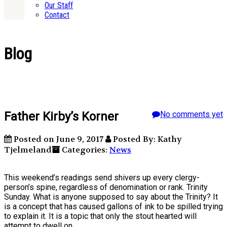
Our Staff
Contact
Blog
Father Kirby’s Korner
No comments yet
Posted on June 9, 2017
Posted By: Kathy
Tjelmeland
Categories:
News
This weekend’s readings send shivers up every clergy-
person’s spine, regardless of denomination or rank. Trinity
Sunday. What is anyone supposed to say about the Trinity? It
is a concept that has caused gallons of ink to be spilled trying
to explain it. It is a topic that only the stout hearted will
attempt to dwell on.