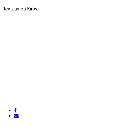
Rev. James Kirby