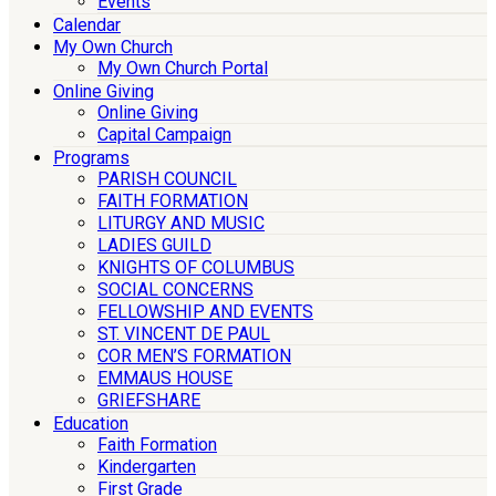
Events
Calendar
My Own Church
My Own Church Portal
Online Giving
Online Giving
Capital Campaign
Programs
PARISH COUNCIL
FAITH FORMATION
LITURGY AND MUSIC
LADIES GUILD
KNIGHTS OF COLUMBUS
SOCIAL CONCERNS
FELLOWSHIP AND EVENTS
ST. VINCENT DE PAUL
COR MEN’S FORMATION
EMMAUS HOUSE
GRIEFSHARE
Education
Faith Formation
Kindergarten
First Grade