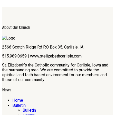
About Our Church
2566 Scotch Ridge Rd P.O Box 35, Carlisle, IA
515.989.0659 | www.stelizabethcarlisle.com
St. Elizabeth’s the Catholic community for Carlisle, Iowa and
the surrounding area. We are committed to provide the
spiritual and faith based environment for our members and
those of our community.
News
Home
Bulletin
Bulletin