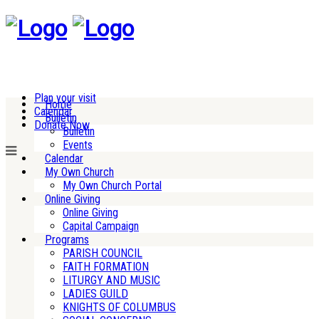
Plan your visit
Home
Calendar
Bulletin
Donate Now
Bulletin
Events
Calendar
My Own Church
My Own Church Portal
Online Giving
Online Giving
Capital Campaign
Programs
PARISH COUNCIL
FAITH FORMATION
LITURGY AND MUSIC
LADIES GUILD
KNIGHTS OF COLUMBUS