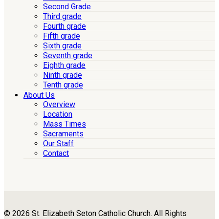
Second Grade
Third grade
Fourth grade
Fifth grade
Sixth grade
Seventh grade
Eighth grade
Ninth grade
Tenth grade
About Us
Overview
Location
Mass Times
Sacraments
Our Staff
Contact
© 2026 St. Elizabeth Seton Catholic Church. All Rights