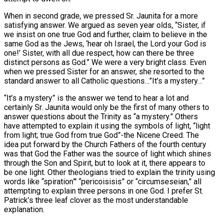
When in second grade, we pressed Sr. Jaunita for a more
satisfying answer. We argued as seven year olds, “Sister, if
we insist on one true God and further, claim to believe in the
same God as the Jews, ‘hear oh Israel, the Lord your God is
one!’ Sister, with all due respect, how can there be three
distinct persons as God.” We were a very bright class. Even
when we pressed Sister for an answer, she resorted to the
standard answer to all Catholic questions…”It’s a mystery…”
“It’s a mystery” is the answer we tend to hear a lot and
certainly Sr. Jaunita would only be the first of many others to
answer questions about the Trinity as “a mystery.” Others
have attempted to explain it using the symbols of light, “light
from light; true God from true God”-the Nicene Creed. The
idea put forward by the Church Fathers of the fourth century
was that God the Father was the source of light which shines
through the Son and Spirit, but to look at it, there appears to
be one light. Other theologians tried to explain the trinity using
words like “spiration”’ “pericoisisis” or “circumseseian,” all
attempting to explain three persons in one God. I prefer St.
Patrick’s three leaf clover as the most understandable
explanation.