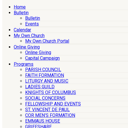
Home
Bulletin
Bulletin
Events
Calendar
My Own Church
My Own Church Portal
Online Giving
Online Giving
Capital Campaign
Programs
PARISH COUNCIL
FAITH FORMATION
LITURGY AND MUSIC
LADIES GUILD
KNIGHTS OF COLUMBUS
SOCIAL CONCERNS
FELLOWSHIP AND EVENTS
ST. VINCENT DE PAUL
COR MEN’S FORMATION
EMMAUS HOUSE
GRIEFSHARE