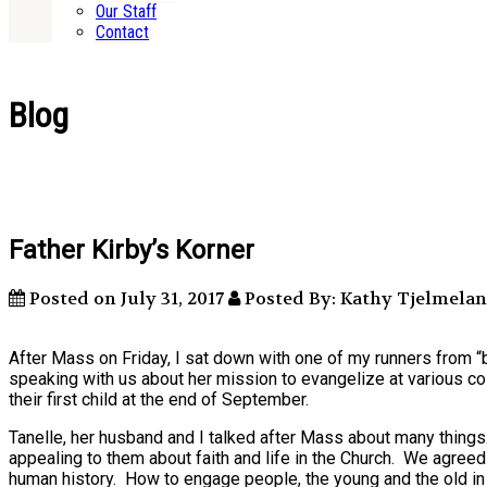
Our Staff
Contact
Blog
Father Kirby’s Korner
Posted on July 31, 2017
Posted By: Kathy Tjelmela
After Mass on Friday, I sat down with one of my runners from “
speaking with us about her mission to evangelize at various co
their first child at the end of September.
Tanelle, her husband and I talked after Mass about many thin
appealing to them about faith and life in the Church. We agreed 
human history. How to engage people, the young and the old in 