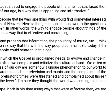
 Jesus used to engage the people of his time. Jesus faced the
 our age, in a way that is appealing and informative. “
 people that he was speaking with would find somewhat interest
om of Heaven. Here is the genius and the answer to the questio
to?” In other words, the way to engage people about things of th
e in a way that is effective and convincing.
nd process that information, the popularity of music, etc. I thin
ge in a way that fits with the way people communicate today. I t
ple could relate to in this age.
r which the Gospel is proclaimed needs to evolve and change in 
 Too often we complain and criticize the culture at hand. We often
ues of our day are somehow a unique phenomenon to our world tod
parents had about television and music, and the complaints of th
f prehistoric times were threatened and complained about those t
the lever.” I’m sure they thought the world was coming to an end
pel back in his time using ways that were effective then, we to