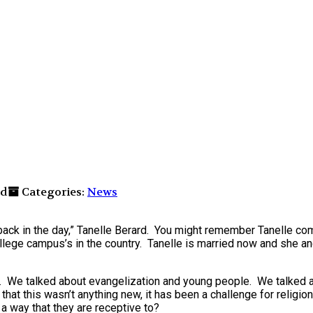
nd
Categories:
News
back in the day,” Tanelle Berard. You might remember Tanelle com
llege campus’s in the country. Tanelle is married now and she a
gs. We talked about evangelization and young people. We talked
that this wasn’t anything new, it has been a challenge for religio
a way that they are receptive to?