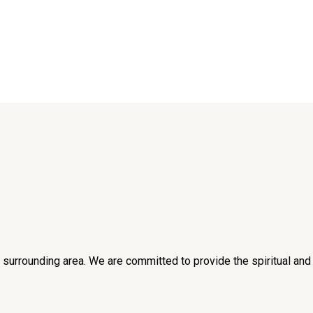
he surrounding area. We are committed to provide the spiritual an