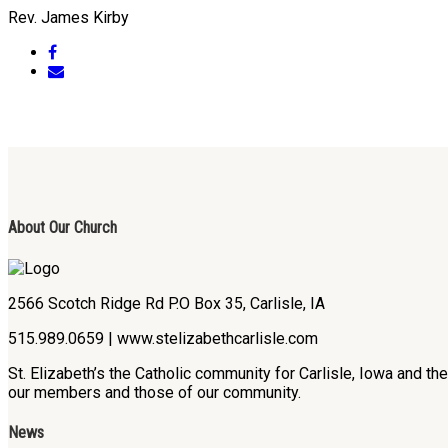
Rev. James Kirby
About Our Church
2566 Scotch Ridge Rd P.O Box 35, Carlisle, IA
515.989.0659 | www.stelizabethcarlisle.com
St. Elizabeth’s the Catholic community for Carlisle, Iowa and t
our members and those of our community.
News