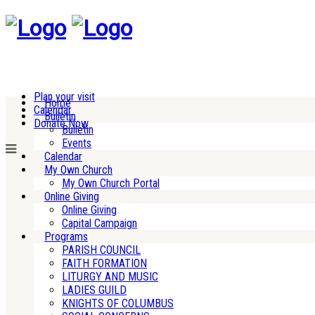
Plan your visit
Home
Calendar
Bulletin
Donate Now
Bulletin
Events
Calendar
My Own Church
My Own Church Portal
Online Giving
Online Giving
Capital Campaign
Programs
PARISH COUNCIL
FAITH FORMATION
LITURGY AND MUSIC
LADIES GUILD
KNIGHTS OF COLUMBUS