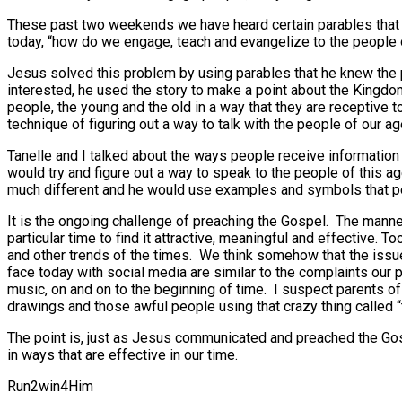
These past two weekends we have heard certain parables that
today, “how do we engage, teach and evangelize to the people of
Jesus solved this problem by using parables that he knew the
interested, he used the story to make a point about the Kingd
people, the young and the old in a way that they are receptive 
technique of figuring out a way to talk with the people of our ag
Tanelle and I talked about the ways people receive information a
would try and figure out a way to speak to the people of this a
much different and he would use examples and symbols that peo
It is the ongoing challenge of preaching the Gospel. The manne
particular time to find it attractive, meaningful and effective.
and other trends of the times. We think somehow that the iss
face today with social media are similar to the complaints our 
music, on and on to the beginning of time. I suspect parents o
drawings and those awful people using that crazy thing called “
The point is, just as Jesus communicated and preached the Gos
in ways that are effective in our time.
Run2win4Him