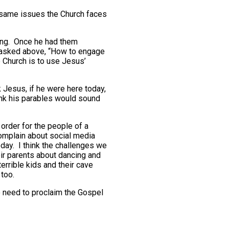
 same issues the Church faces
ing. Once he had them
n asked above, “How to engage
e Church is to use Jesus’
k Jesus, if he were here today,
hink his parables would sound
order for the people of a
 complain about social media
ay. I think the challenges we
eir parents about dancing and
errible kids and their cave
 too.
o need to proclaim the Gospel