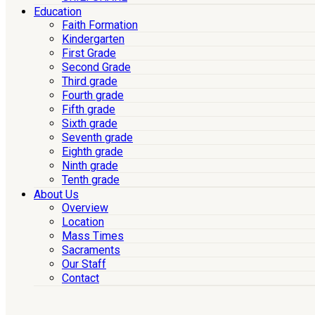
Education
Faith Formation
Kindergarten
First Grade
Second Grade
Third grade
Fourth grade
Fifth grade
Sixth grade
Seventh grade
Eighth grade
Ninth grade
Tenth grade
About Us
Overview
Location
Mass Times
Sacraments
Our Staff
Contact