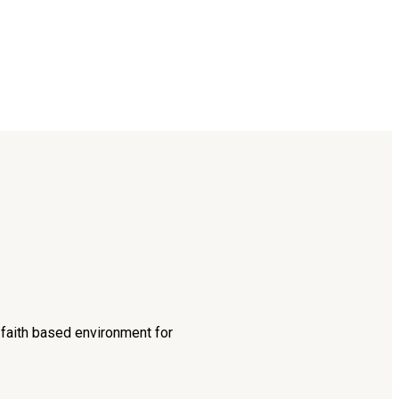
d faith based environment for