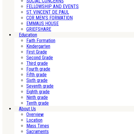
SOCIAL CONCERNS
FELLOWSHIP AND EVENTS
ST. VINCENT DE PAUL
COR MEN’S FORMATION
EMMAUS HOUSE
GRIEFSHARE
Education
Faith Formation
Kindergarten
First Grade
Second Grade
Third grade
Fourth grade
Fifth grade
Sixth grade
Seventh grade
Eighth grade
Ninth grade
Tenth grade
About Us
Overview
Location
Mass Times
Sacraments