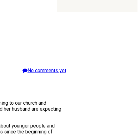
No comments yet
ing to our church and
nd her husband are expecting
 about younger people and
ns since the beginning of