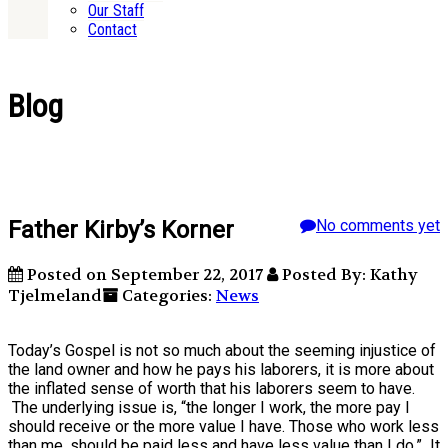
Our Staff
Contact
Blog
Father Kirby’s Korner
No comments yet
Posted on September 22, 2017
Posted By: Kathy
Tjelmeland
Categories:
News
Today’s Gospel is not so much about the seeming injustice of
the land owner and how he pays his laborers, it is more about
the inflated sense of worth that his laborers seem to have.
The underlying issue is, “the longer I work, the more pay I
should receive or the more value I have. Those who work less
than me, should be paid less and have less value than I do.” It