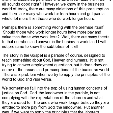
all sounds good right? However, we know in the business
world of today, there are many violations of this presumption
and there are many who work far less hours and get paid a
whole lot more than those who do work longer hours.
Perhaps there is something wrong with the premise itself.
Should those who work longer hours have more pay and
value than those who work less? Well, there are many facets
to that question and answer in the business world and I will
not presume to know the subtleties of it all.
The story in the Gospel is a parable of course, designed to
teach something about God, Heaven and humans. It is not
trying to answer employment questions, but it does draw on
some of the issues and presumptions of the business world.
There is a problem when we try to apply the principles of the
world to God and visa versa.
We sometimes fall into the trap of using human concepts of
justice on God. God, the landowner in the parable, is not
complying with the expectations of the laborers and what
they are used to. The ones who work longer believe they are
entitled to more pay from God, the landowner. Put another
way, if we were to apply the principles that the laborers