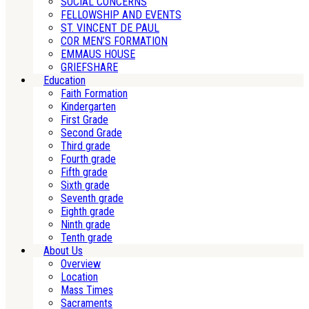
SOCIAL CONCERNS
FELLOWSHIP AND EVENTS
ST. VINCENT DE PAUL
COR MEN’S FORMATION
EMMAUS HOUSE
GRIEFSHARE
Education
Faith Formation
Kindergarten
First Grade
Second Grade
Third grade
Fourth grade
Fifth grade
Sixth grade
Seventh grade
Eighth grade
Ninth grade
Tenth grade
About Us
Overview
Location
Mass Times
Sacraments