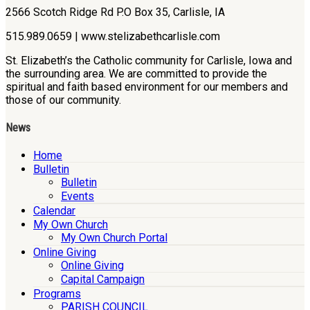
2566 Scotch Ridge Rd P.O Box 35, Carlisle, IA
515.989.0659 | www.stelizabethcarlisle.com
St. Elizabeth’s the Catholic community for Carlisle, Iowa and
the surrounding area. We are committed to provide the
spiritual and faith based environment for our members and
those of our community.
News
Home
Bulletin
Bulletin
Events
Calendar
My Own Church
My Own Church Portal
Online Giving
Online Giving
Capital Campaign
Programs
PARISH COUNCIL