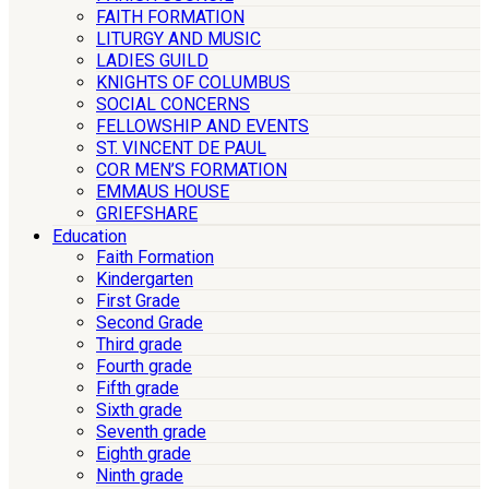
FAITH FORMATION
LITURGY AND MUSIC
LADIES GUILD
KNIGHTS OF COLUMBUS
SOCIAL CONCERNS
FELLOWSHIP AND EVENTS
ST. VINCENT DE PAUL
COR MEN’S FORMATION
EMMAUS HOUSE
GRIEFSHARE
Education
Faith Formation
Kindergarten
First Grade
Second Grade
Third grade
Fourth grade
Fifth grade
Sixth grade
Seventh grade
Eighth grade
Ninth grade