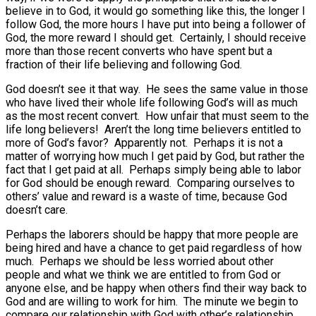
believe in to God, it would go something like this, the longer I
follow God, the more hours I have put into being a follower of
God, the more reward I should get. Certainly, I should receive
more than those recent converts who have spent but a
fraction of their life believing and following God.
God doesn’t see it that way. He sees the same value in those
who have lived their whole life following God’s will as much
as the most recent convert. How unfair that must seem to the
life long believers! Aren’t the long time believers entitled to
more of God’s favor? Apparently not. Perhaps it is not a
matter of worrying how much I get paid by God, but rather the
fact that I get paid at all. Perhaps simply being able to labor
for God should be enough reward. Comparing ourselves to
others’ value and reward is a waste of time, because God
doesn’t care.
Perhaps the laborers should be happy that more people are
being hired and have a chance to get paid regardless of how
much. Perhaps we should be less worried about other
people and what we think we are entitled to from God or
anyone else, and be happy when others find their way back to
God and are willing to work for him. The minute we begin to
compare our relationship with God with other’s relationship