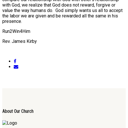
with God, we realize that God does not reward, forgive or
value the way humans do. God simply wants us all to accept
the labor we are given and be rewarded all the same in his
presence.
Run2Win4Him
Rev. James Kirby
About Our Church