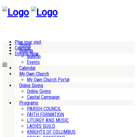
Plan your visit
Home
Calendar
Bulletin
Donate Now
Bulletin
Events
Calendar
My Own Church
My Own Church Portal
Online Giving
Online Giving
Capital Campaign
Programs
PARISH COUNCIL
FAITH FORMATION
LITURGY AND MUSIC
LADIES GUILD
KNIGHTS OF COLUMBUS