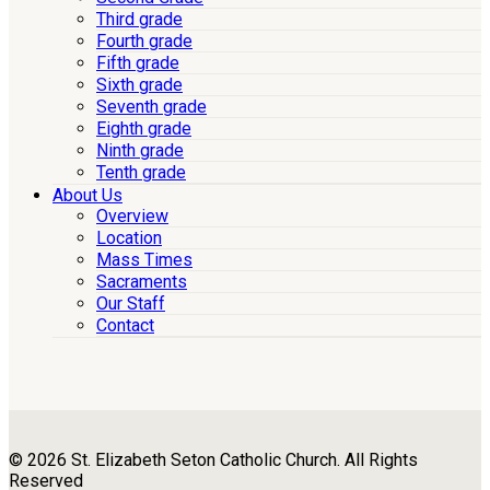
Third grade
Fourth grade
Fifth grade
Sixth grade
Seventh grade
Eighth grade
Ninth grade
Tenth grade
About Us
Overview
Location
Mass Times
Sacraments
Our Staff
Contact
© 2026 St. Elizabeth Seton Catholic Church. All Rights
Reserved