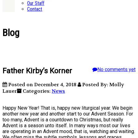
Our Staff
Contact
Blog
Father Kirby’s Korner
No comments yet
Posted on December 4, 2018
Posted By: Molly
Lauer
Categories:
News
Happy New Year! That is, happy new liturgical year. We begin
another new year and another start to our Advent Season. For
too many, Advent is a countdown to Christmas, but really
Advent is a season unto itself. In many ways most our lives
are operating in an Advent mood, that is, watching and waiting.
We often miss the subtle symbols, lessons and graces