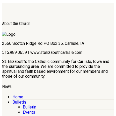
About Our Church
2566 Scotch Ridge Rd P.O Box 35, Carlisle, IA
515.989.0659 | www.stelizabethcarlisle.com
St. Elizabeth’s the Catholic community for Carlisle, Iowa and
the surrounding area. We are committed to provide the
spiritual and faith based environment for our members and
those of our community.
News
Home
Bulletin
Bulletin
Events