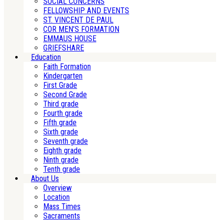
SOCIAL CONCERNS
FELLOWSHIP AND EVENTS
ST. VINCENT DE PAUL
COR MEN’S FORMATION
EMMAUS HOUSE
GRIEFSHARE
Education
Faith Formation
Kindergarten
First Grade
Second Grade
Third grade
Fourth grade
Fifth grade
Sixth grade
Seventh grade
Eighth grade
Ninth grade
Tenth grade
About Us
Overview
Location
Mass Times
Sacraments