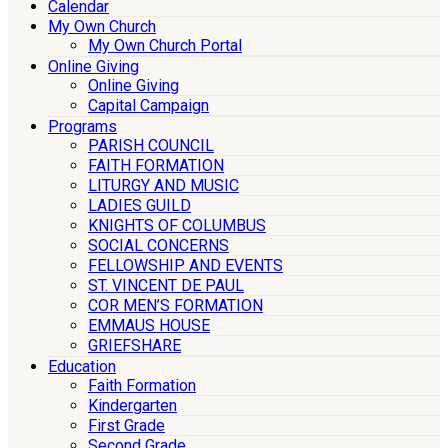
Calendar
My Own Church
My Own Church Portal
Online Giving
Online Giving
Capital Campaign
Programs
PARISH COUNCIL
FAITH FORMATION
LITURGY AND MUSIC
LADIES GUILD
KNIGHTS OF COLUMBUS
SOCIAL CONCERNS
FELLOWSHIP AND EVENTS
ST. VINCENT DE PAUL
COR MEN’S FORMATION
EMMAUS HOUSE
GRIEFSHARE
Education
Faith Formation
Kindergarten
First Grade
Second Grade