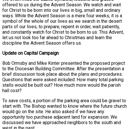
offered to us during the Advent Season. We watch and wait
for Christ to be born into our lives in big, small and ordinary
ways. While the Advent Season is a mere four weeks, it is a
symbol of the whole of our lives as we search in the desert
parts of our lives, to prepare, repent in order, wait patiently,
and constantly watch for Christ to be born to us. This Advent,
let us not look too far ahead to Christmas and learn the
discipline the Advent Season offers us.
Update on Capital Campaign
Bob Ormsby and Mike Kinter presented the proposed project
to the Diocesan Building Committee. After the presentation a
brief discussion took place about the plans and procedures.
Questions that were asked included: How many total parking
stalls would be built out? How much more would the parish
hall cost?
To save costs, a portion of the parking area could be gravel to
start with. The Bishop wanted to know where the future church
would go on the site. He also asked if we have any
opportunity too purchase adjacent land for expansion. We
discussed we have approached neighbors to the south and
west in the past.