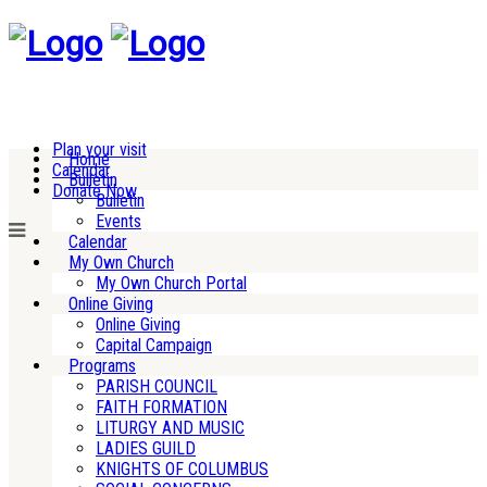
Plan your visit
Home
Calendar
Bulletin
Donate Now
Bulletin
Events
Calendar
My Own Church
My Own Church Portal
Online Giving
Online Giving
Capital Campaign
Programs
PARISH COUNCIL
FAITH FORMATION
LITURGY AND MUSIC
LADIES GUILD
KNIGHTS OF COLUMBUS