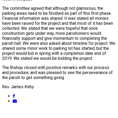
The committee agreed that although not glamorous, the
parking areas need to be finished as part of this first phase.
Financial information was shared. It was stated all monies
have been raised for the project and that most of it has been
collected. We stated that we were hopeful that once
construction gets under way, more parishioners would
financially support and give momentum to completing the
parish hall. We were also asked about timeline for project. We
shared some minor work to parking lot has started, but the
project would bid in spring with a completion date end of
2019. We stated we would be bidding the project.
The Bishop closed with positive remarks with our process
and procedure, and was pleased to see the perseverance of
the parish to get something going.
Rev. James Kirby