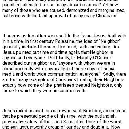
punished, alienated for so many absurd reasons? Yet how
many of those who are abused, demonized and marginalized,
suffering with the tacit approval of many many Christians.
It seems as too often we resort to the issue Jesus dealt with
in his time. In first century Palestine, the idea of “Neighbor”
generally included those of like mind, faith and culture. As
Jesus pointed out time and time again, that Neighbor is
anyone and everyone. Put bluntly, Fr. Murphy O’Conner
described our neighbor as, “anyone with whom we are in
close proximity with, physically, but these days of social
media and world wide communication, everyone.” Sadly, there
are too many examples of Christians treating their Neighbors
exactly how some of the pharisees treated Neighbors, only
those to which they were in common with.
Jesus railed against this narrow idea of Neighbor, so much so
that he presented people of his time, with the outlandish,
provocative story of the Good Samaritan. Think of the worst,
unclean, untrustworthy group of our day and double it. Now