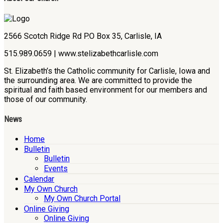
2566 Scotch Ridge Rd P.O Box 35, Carlisle, IA
515.989.0659 | www.stelizabethcarlisle.com
St. Elizabeth’s the Catholic community for Carlisle, Iowa and
the surrounding area. We are committed to provide the
spiritual and faith based environment for our members and
those of our community.
News
Home
Bulletin
Bulletin
Events
Calendar
My Own Church
My Own Church Portal
Online Giving
Online Giving