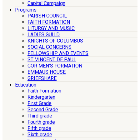
Capital Campaign
Programs
PARISH COUNCIL
FAITH FORMATION
LITURGY AND MUSIC
LADIES GUILD
KNIGHTS OF COLUMBUS
SOCIAL CONCERNS
FELLOWSHIP AND EVENTS
ST. VINCENT DE PAUL
COR MEN’S FORMATION
EMMAUS HOUSE
GRIEFSHARE
Education
Faith Formation
Kindergarten
First Grade
Second Grade
Third grade
Fourth grade
Fifth grade
Sixth grade