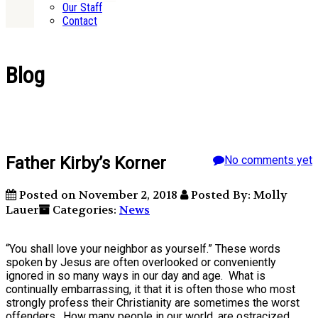
Our Staff
Contact
Blog
Father Kirby’s Korner
No comments yet
Posted on November 2, 2018
Posted By: Molly
Lauer
Categories:
News
“You shall love your neighbor as yourself.” These words
spoken by Jesus are often overlooked or conveniently
ignored in so many ways in our day and age. What is
continually embarrassing, it that it is often those who most
strongly profess their Christianity are sometimes the worst
offenders. How many people in our world, are ostracized,