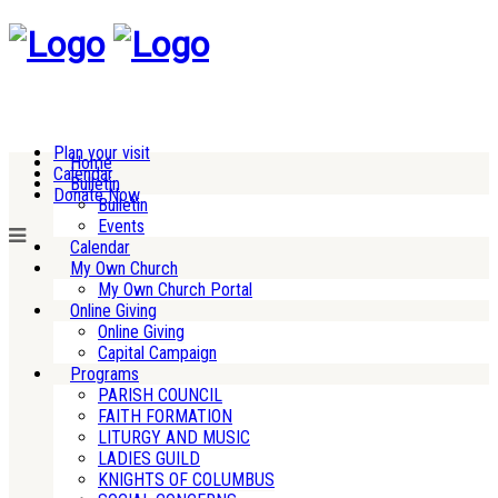
Plan your visit
Home
Calendar
Bulletin
Donate Now
Bulletin
Events
Calendar
My Own Church
My Own Church Portal
Online Giving
Online Giving
Capital Campaign
Programs
PARISH COUNCIL
FAITH FORMATION
LITURGY AND MUSIC
LADIES GUILD
KNIGHTS OF COLUMBUS