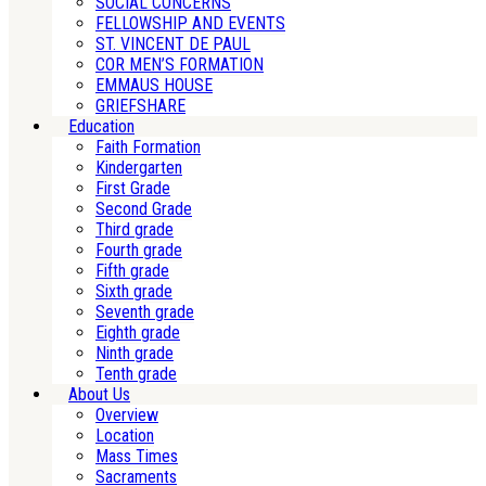
SOCIAL CONCERNS
FELLOWSHIP AND EVENTS
ST. VINCENT DE PAUL
COR MEN’S FORMATION
EMMAUS HOUSE
GRIEFSHARE
Education
Faith Formation
Kindergarten
First Grade
Second Grade
Third grade
Fourth grade
Fifth grade
Sixth grade
Seventh grade
Eighth grade
Ninth grade
Tenth grade
About Us
Overview
Location
Mass Times
Sacraments