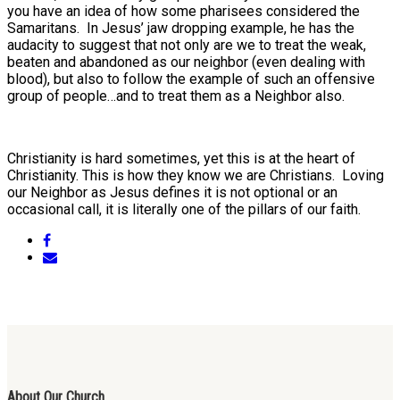
you have an idea of how some pharisees considered the
Samaritans. In Jesus’ jaw dropping example, he has the
audacity to suggest that not only are we to treat the weak,
beaten and abandoned as our neighbor (even dealing with
blood), but also to follow the example of such an offensive
group of people…and to treat them as a Neighbor also.
Christianity is hard sometimes, yet this is at the heart of
Christianity. This is how they know we are Christians. Loving
our Neighbor as Jesus defines it is not optional or an
occasional call, it is literally one of the pillars of our faith.
About Our Church